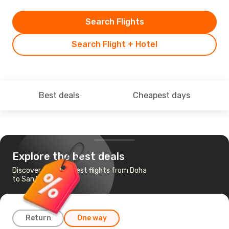
Search Flights
Search Flight + Hotel
Best deals
Cheapest days
Explore the best deals
Discover the cheapest flights from Doha
to San Francisco
Return
One way