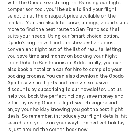
with the Opodo search engine. By using our flight
comparison tool, you'll be able to find your flight
selection at the cheapest price available on the
market. You can also filter price, timings, airports and
more to find the best route to San Francisco that
suits your needs. Using our 'smart choice' option,
Opodo's engine will find the cheapest and most
convenient flight out of the list of results, letting
you save time and money on booking your flight
from Doha to San Francisco. Additionally, you can
also book a hotel or a car for hire to complete your
booking process. You can also download the Opodo
App to save on flights and receive exclusive
discounts by subscribing to our newsletter. Let us
help you book the perfect holiday, save money and
effort by using Opodo's flight search engine and
enjoy your holiday knowing you got the best flight
deals. So remember, introduce your flight details, hit
search and you're on your way! The perfect holiday
is just around the corner, book now.