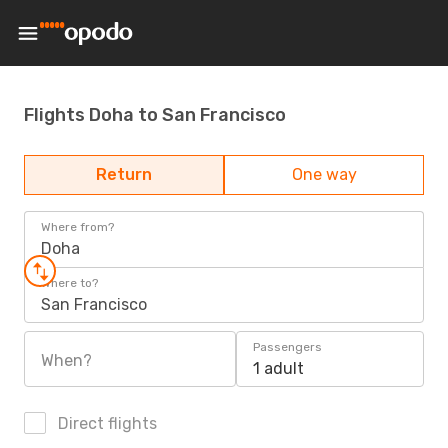
Flights Doha to San Francisco
Return
One way
Where from?
Doha
Where to?
San Francisco
Passengers
When?
1 adult
Direct flights