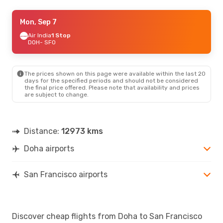
Sat, Sep 5
Mon, Sep 7
- Sat, Sep 12
Qatar Airways
Air India
1 Stop
1 Stop
DOH
DOH
- SFO
- SFO
Alaska Airlines
2 Stops
SFO
- DOH
The prices shown on this page were available within the last 20
days for the specified periods and should not be considered
the final price offered. Please note that availability and prices
are subject to change.
Distance:
12973 kms
Doha airports
San Francisco airports
Discover cheap flights from Doha to San Francisco