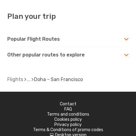
Plan your trip
Popular Flight Routes
Other popular routes to explore
Flights
Doha - San Francisco
Contact
FAQ
Terms and conditions
Cookies policy
Privacy policy
Terms & Conditions of promo codes
Desktop version
d