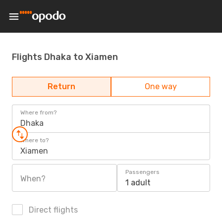
Flights Dhaka to Xiamen
Return
One way
Where from?
Dhaka
Where to?
Xiamen
Passengers
When?
1 adult
Direct flights