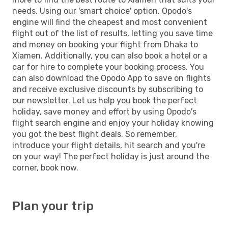
needs. Using our 'smart choice' option, Opodo's
engine will find the cheapest and most convenient
flight out of the list of results, letting you save time
and money on booking your flight from Dhaka to
Xiamen. Additionally, you can also book a hotel or a
car for hire to complete your booking process. You
can also download the Opodo App to save on flights
and receive exclusive discounts by subscribing to
our newsletter. Let us help you book the perfect
holiday, save money and effort by using Opodo's
flight search engine and enjoy your holiday knowing
you got the best flight deals. So remember,
introduce your flight details, hit search and you're
on your way! The perfect holiday is just around the
corner, book now.
Plan your trip