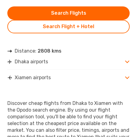
Search Flights
Search Flight + Hotel
Distance:
2808 kms
Dhaka airports
Xiamen airports
Discover cheap flights from Dhaka to Xiamen with
the Opodo search engine. By using our flight
comparison tool, you'll be able to find your flight
selection at the cheapest price available on the
market. You can also filter price, timings, airports and
more to find the best route to Xiamen that suits your