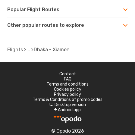
Popular Flight Routes
Other popular routes to explore
Flights
Dhaka - Xiamen
Contact
FAQ
Terms and conditions
Cookies policy
Privacy policy
Terms & Conditions of promo codes
Desktop version
d
Android app
A
© Opodo 2026