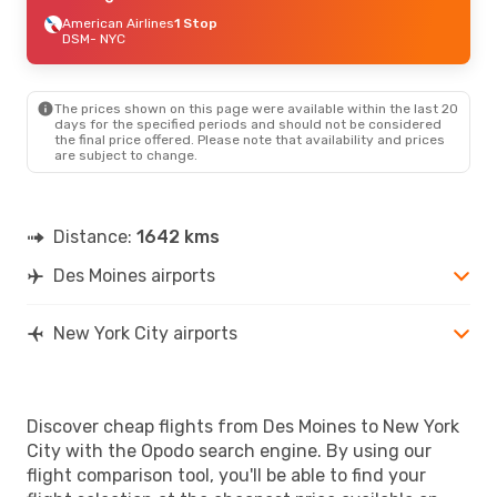
American Airlines
1 Stop
DSM
- NYC
The prices shown on this page were available within the last 20
days for the specified periods and should not be considered
the final price offered. Please note that availability and prices
are subject to change.
Distance:
1642 kms
Des Moines airports
New York City airports
Discover cheap flights from Des Moines to New York
City with the Opodo search engine. By using our
flight comparison tool, you'll be able to find your