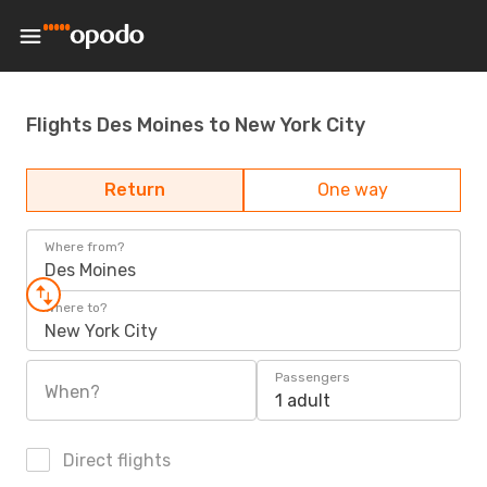
Flights Des Moines to New York City
Return
One way
Where from?
Des Moines
Where to?
New York City
Passengers
When?
1 adult
Direct flights