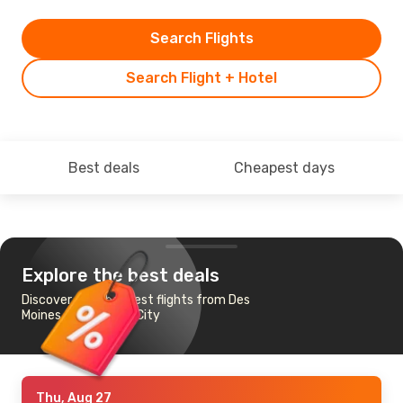
Search Flights
Search Flight + Hotel
Best deals
Cheapest days
Explore the best deals
Discover the cheapest flights from Des
Moines to New York City
Thu, Aug 27