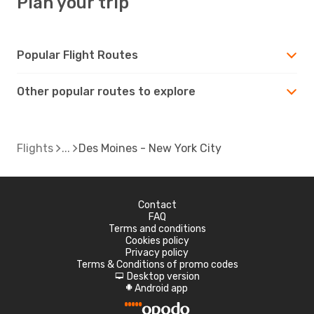
Plan your trip
Popular Flight Routes
Other popular routes to explore
Flights
Des Moines - New York City
Contact
FAQ
Terms and conditions
Cookies policy
Privacy policy
Terms & Conditions of promo codes
Desktop version
d
Android app
A