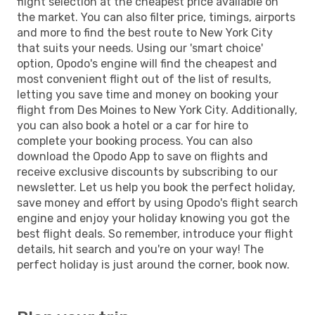
flight selection at the cheapest price available on
the market. You can also filter price, timings, airports
and more to find the best route to New York City
that suits your needs. Using our 'smart choice'
option, Opodo's engine will find the cheapest and
most convenient flight out of the list of results,
letting you save time and money on booking your
flight from Des Moines to New York City. Additionally,
you can also book a hotel or a car for hire to
complete your booking process. You can also
download the Opodo App to save on flights and
receive exclusive discounts by subscribing to our
newsletter. Let us help you book the perfect holiday,
save money and effort by using Opodo's flight search
engine and enjoy your holiday knowing you got the
best flight deals. So remember, introduce your flight
details, hit search and you're on your way! The
perfect holiday is just around the corner, book now.