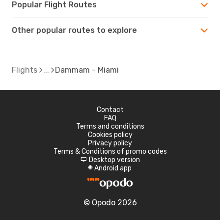
Popular Flight Routes
Other popular routes to explore
Flights
Dammam - Miami
Contact
FAQ
Terms and conditions
Cookies policy
Privacy policy
Terms & Conditions of promo codes
Desktop version
d
Android app
A
© Opodo 2026