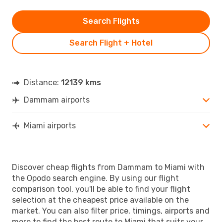
Search Flights
Search Flight + Hotel
Distance:
12139 kms
Dammam airports
Miami airports
Discover cheap flights from Dammam to Miami with
the Opodo search engine. By using our flight
comparison tool, you'll be able to find your flight
selection at the cheapest price available on the
market. You can also filter price, timings, airports and
more to find the best route to Miami that suits your