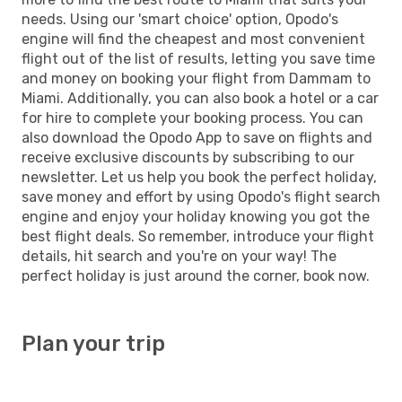
needs. Using our 'smart choice' option, Opodo's
engine will find the cheapest and most convenient
flight out of the list of results, letting you save time
and money on booking your flight from Dammam to
Miami. Additionally, you can also book a hotel or a car
for hire to complete your booking process. You can
also download the Opodo App to save on flights and
receive exclusive discounts by subscribing to our
newsletter. Let us help you book the perfect holiday,
save money and effort by using Opodo's flight search
engine and enjoy your holiday knowing you got the
best flight deals. So remember, introduce your flight
details, hit search and you're on your way! The
perfect holiday is just around the corner, book now.
Plan your trip