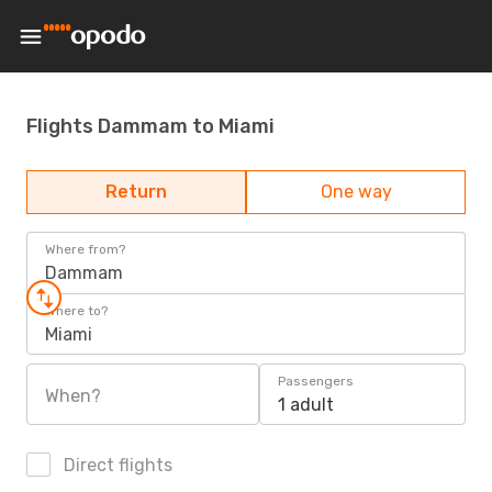
Flights Dammam to Miami
Return
One way
Where from?
Dammam
Where to?
Miami
Passengers
When?
1 adult
Direct flights