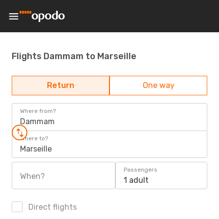
Flights Dammam to Marseille
Return
One way
Where from?
Dammam
Where to?
Marseille
Passengers
When?
1 adult
Direct flights