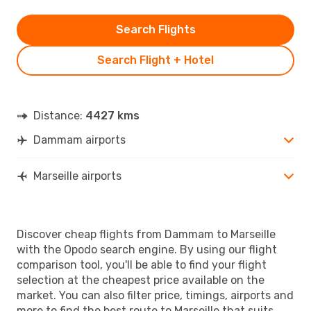
Search Flights
Search Flight + Hotel
Distance:
4427 kms
Dammam airports
Marseille airports
Discover cheap flights from Dammam to Marseille
with the Opodo search engine. By using our flight
comparison tool, you'll be able to find your flight
selection at the cheapest price available on the
market. You can also filter price, timings, airports and
more to find the best route to Marseille that suits