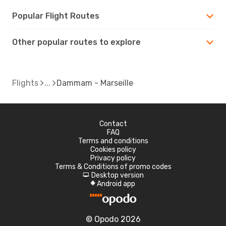
Popular Flight Routes
Other popular routes to explore
Flights
Dammam - Marseille
Contact
FAQ
Terms and conditions
Cookies policy
Privacy policy
Terms & Conditions of promo codes
Desktop version
d
Android app
A
© Opodo 2026