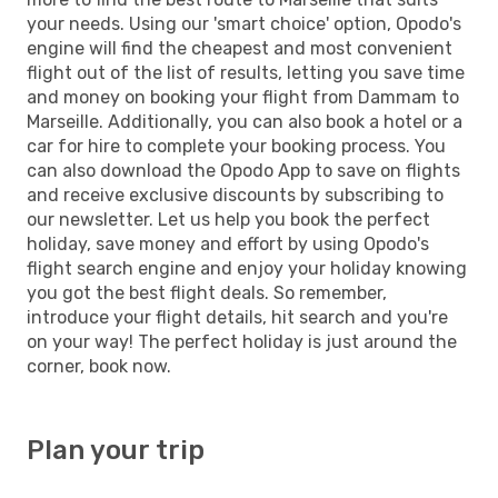
your needs. Using our 'smart choice' option, Opodo's
engine will find the cheapest and most convenient
flight out of the list of results, letting you save time
and money on booking your flight from Dammam to
Marseille. Additionally, you can also book a hotel or a
car for hire to complete your booking process. You
can also download the Opodo App to save on flights
and receive exclusive discounts by subscribing to
our newsletter. Let us help you book the perfect
holiday, save money and effort by using Opodo's
flight search engine and enjoy your holiday knowing
you got the best flight deals. So remember,
introduce your flight details, hit search and you're
on your way! The perfect holiday is just around the
corner, book now.
Plan your trip