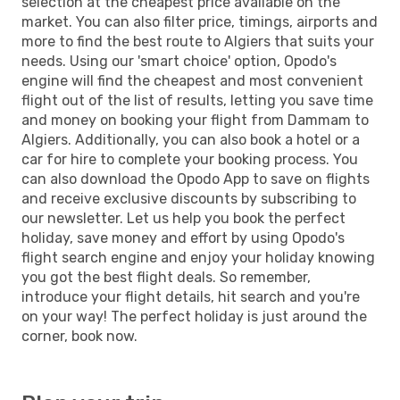
selection at the cheapest price available on the
market. You can also filter price, timings, airports and
more to find the best route to Algiers that suits your
needs. Using our 'smart choice' option, Opodo's
engine will find the cheapest and most convenient
flight out of the list of results, letting you save time
and money on booking your flight from Dammam to
Algiers. Additionally, you can also book a hotel or a
car for hire to complete your booking process. You
can also download the Opodo App to save on flights
and receive exclusive discounts by subscribing to
our newsletter. Let us help you book the perfect
holiday, save money and effort by using Opodo's
flight search engine and enjoy your holiday knowing
you got the best flight deals. So remember,
introduce your flight details, hit search and you're
on your way! The perfect holiday is just around the
corner, book now.