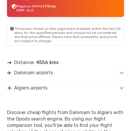
Pegasus Airlines
1 Stop
DMM
- ALG
The prices shown on this page were available within the last 20
days for the specified periods and should not be considered
the final price offered. Please note that availability and prices
are subject to change.
Distance:
4556 kms
Dammam airports
Algiers airports
Discover cheap flights from Dammam to Algiers with
the Opodo search engine. By using our flight
comparison tool, you'll be able to find your flight