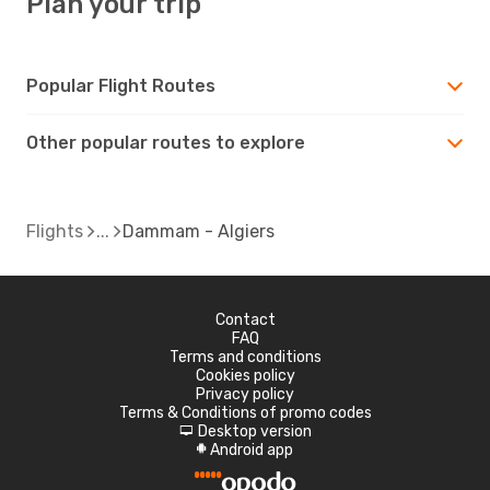
Plan your trip
Popular Flight Routes
Other popular routes to explore
Flights
Dammam - Algiers
Contact
FAQ
Terms and conditions
Cookies policy
Privacy policy
Terms & Conditions of promo codes
Desktop version
d
Android app
A