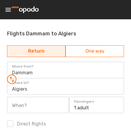
Flights Dammam to Algiers
Return
One way
Where from?
Dammam
Where to?
Algiers
Passengers
When?
1 adult
Direct flights