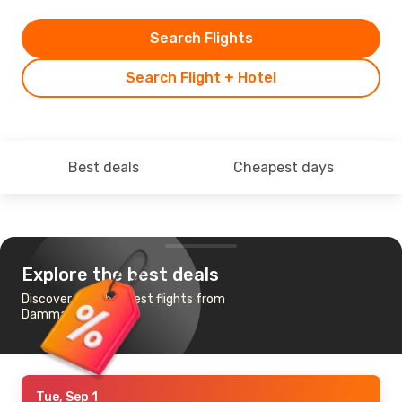
Search Flights
Search Flight + Hotel
Best deals
Cheapest days
Explore the best deals
Discover the cheapest flights from
Dammam to Algiers
Tue, Sep 1