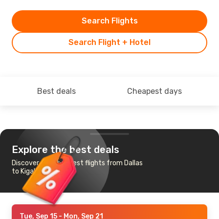
Search Flights
Search Flight + Hotel
Best deals
Cheapest days
Explore the best deals
Discover the cheapest flights from Dallas
to Kigali
Tue, Sep 15
- Mon, Sep 21