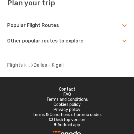
Plan your trip
Popular Flight Routes
Other popular routes to explore
Flights
Dallas - Kigali
Contact
FAQ
Terms and conditions
Cookies policy
Privacy policy
Terms & Conditions of promo codes
Desktop version
d
Android app
A