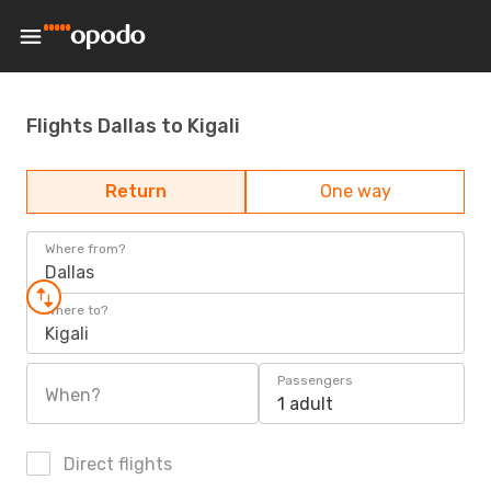
Flights Dallas to Kigali
Return
One way
Where from?
Dallas
Where to?
Kigali
Passengers
When?
1 adult
Direct flights