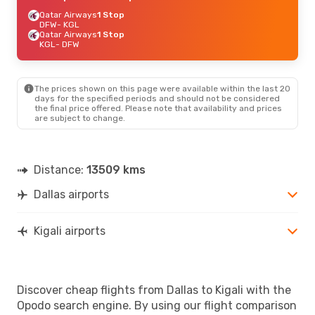
Qatar Airways
1 Stop
DFW
- KGL
Qatar Airways
1 Stop
KGL
- DFW
The prices shown on this page were available within the last 20
days for the specified periods and should not be considered
the final price offered. Please note that availability and prices
are subject to change.
Distance:
13509 kms
Dallas airports
Kigali airports
Discover cheap flights from Dallas to Kigali with the
Opodo search engine. By using our flight comparison