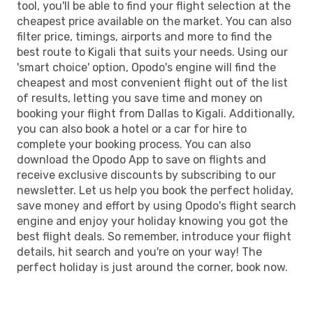
tool, you'll be able to find your flight selection at the
cheapest price available on the market. You can also
filter price, timings, airports and more to find the
best route to Kigali that suits your needs. Using our
'smart choice' option, Opodo's engine will find the
cheapest and most convenient flight out of the list
of results, letting you save time and money on
booking your flight from Dallas to Kigali. Additionally,
you can also book a hotel or a car for hire to
complete your booking process. You can also
download the Opodo App to save on flights and
receive exclusive discounts by subscribing to our
newsletter. Let us help you book the perfect holiday,
save money and effort by using Opodo's flight search
engine and enjoy your holiday knowing you got the
best flight deals. So remember, introduce your flight
details, hit search and you're on your way! The
perfect holiday is just around the corner, book now.