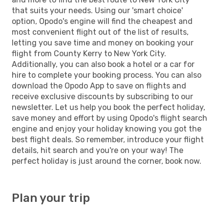
that suits your needs. Using our 'smart choice'
option, Opodo's engine will find the cheapest and
most convenient flight out of the list of results,
letting you save time and money on booking your
flight from County Kerry to New York City.
Additionally, you can also book a hotel or a car for
hire to complete your booking process. You can also
download the Opodo App to save on flights and
receive exclusive discounts by subscribing to our
newsletter. Let us help you book the perfect holiday,
save money and effort by using Opodo's flight search
engine and enjoy your holiday knowing you got the
best flight deals. So remember, introduce your flight
details, hit search and you're on your way! The
perfect holiday is just around the corner, book now.
Plan your trip