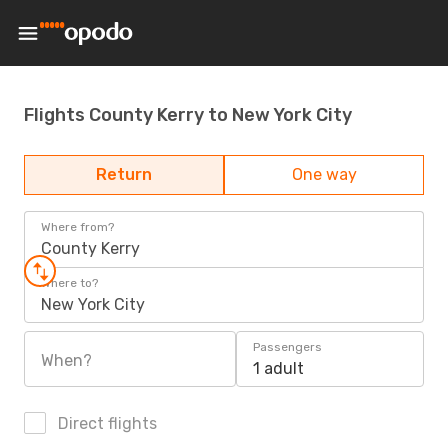
Flights County Kerry to New York City
Return
One way
Where from?
County Kerry
Where to?
New York City
Passengers
When?
1 adult
Direct flights