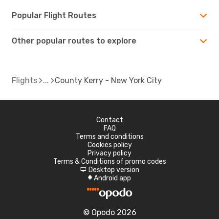
Popular Flight Routes
Other popular routes to explore
Flights
County Kerry - New York City
Contact
FAQ
Terms and conditions
Cookies policy
Privacy policy
Terms & Conditions of promo codes
Desktop version
d
Android app
A
© Opodo 2026