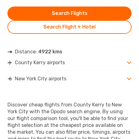
Search Flights
Search Flight + Hotel
Distance:
4922 kms
County Kerry airports
New York City airports
Discover cheap flights from County Kerry to New
York City with the Opodo search engine. By using
our flight comparison tool, you'll be able to find your
flight selection at the cheapest price available on
the market. You can also filter price, timings, airports
and more to find the best route to New York City