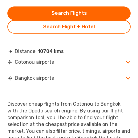
Search Flights
Search Flight + Hotel
Distance:
10704 kms
Cotonou airports
Bangkok airports
Discover cheap flights from Cotonou to Bangkok
with the Opodo search engine. By using our flight
comparison tool, you'll be able to find your flight
selection at the cheapest price available on the
market. You can also filter price, timings, airports and
more to find the best route to Bangkok that suits