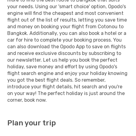
your needs. Using our 'smart choice' option, Opodo's
engine will find the cheapest and most convenient
flight out of the list of results, letting you save time
and money on booking your flight from Cotonou to
Bangkok. Additionally, you can also book a hotel or a
car for hire to complete your booking process. You
can also download the Opodo App to save on flights
and receive exclusive discounts by subscribing to
our newsletter. Let us help you book the perfect
holiday, save money and effort by using Opodo's
flight search engine and enjoy your holiday knowing
you got the best flight deals. So remember,
introduce your flight details, hit search and you're
on your way! The perfect holiday is just around the
corner, book now.
Plan your trip