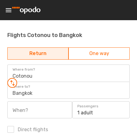
Flights Cotonou to Bangkok
Return
One way
Where from?
Cotonou
Where to?
Bangkok
Passengers
When?
1 adult
Direct flights