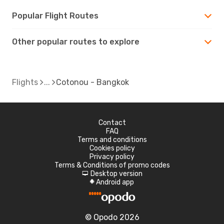
Popular Flight Routes
Other popular routes to explore
Flights
Cotonou - Bangkok
Contact
FAQ
Terms and conditions
Cookies policy
Privacy policy
Terms & Conditions of promo codes
Desktop version
d
Android app
A
© Opodo 2026