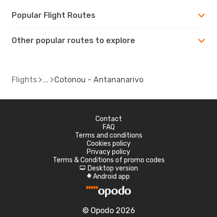
Popular Flight Routes
Other popular routes to explore
Flights
Cotonou - Antananarivo
Contact
FAQ
Terms and conditions
Cookies policy
Privacy policy
Terms & Conditions of promo codes
Desktop version
d
Android app
A
© Opodo 2026