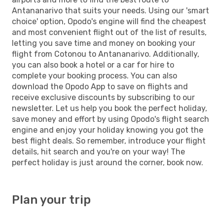
Antananarivo that suits your needs. Using our 'smart
choice' option, Opodo's engine will find the cheapest
and most convenient flight out of the list of results,
letting you save time and money on booking your
flight from Cotonou to Antananarivo. Additionally,
you can also book a hotel or a car for hire to
complete your booking process. You can also
download the Opodo App to save on flights and
receive exclusive discounts by subscribing to our
newsletter. Let us help you book the perfect holiday,
save money and effort by using Opodo's flight search
engine and enjoy your holiday knowing you got the
best flight deals. So remember, introduce your flight
details, hit search and you're on your way! The
perfect holiday is just around the corner, book now.
Plan your trip