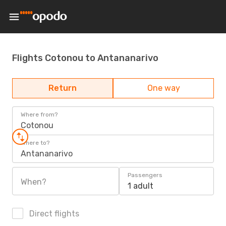
Flights Cotonou to Antananarivo
Return
One way
Where from?
Cotonou
Where to?
Antananarivo
Passengers
When?
1 adult
Direct flights