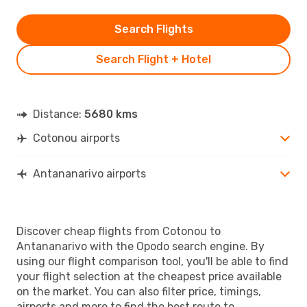
Search Flights
Search Flight + Hotel
Distance:
5680 kms
Cotonou airports
Antananarivo airports
Discover cheap flights from Cotonou to
Antananarivo with the Opodo search engine. By
using our flight comparison tool, you'll be able to find
your flight selection at the cheapest price available
on the market. You can also filter price, timings,
airports and more to find the best route to