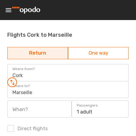
Flights Cork to Marseille
Return
One way
Where from?
Cork
Where to?
Marseille
Passengers
When?
1 adult
Direct flights