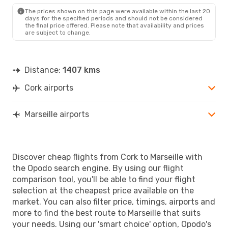
MRS
- ORK
The prices shown on this page were available within the last 20
days for the specified periods and should not be considered
the final price offered. Please note that availability and prices
are subject to change.
Distance:
1407 kms
Cork airports
Marseille airports
Discover cheap flights from Cork to Marseille with
the Opodo search engine. By using our flight
comparison tool, you'll be able to find your flight
selection at the cheapest price available on the
market. You can also filter price, timings, airports and
more to find the best route to Marseille that suits
your needs. Using our 'smart choice' option, Opodo's