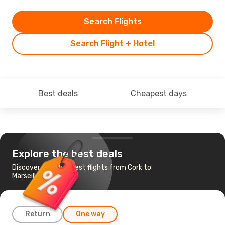
Search Flights
Search Flight + Hotel
Best deals
Cheapest days
Explore the best deals
Discover the cheapest flights from Cork to
Marseille
Return
One way