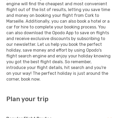
engine will find the cheapest and most convenient
flight out of the list of results, letting you save time
and money on booking your flight from Cork to
Marseille. Additionally, you can also book a hotel or a
car for hire to complete your booking process. You
can also download the Opodo App to save on flights
and receive exclusive discounts by subscribing to
our newsletter. Let us help you book the perfect
holiday, save money and effort by using Opodo's
flight search engine and enjoy your holiday knowing
you got the best flight deals. So remember,
introduce your flight details, hit search and you're
on your way! The perfect holiday is just around the
corner, book now.
Plan your trip