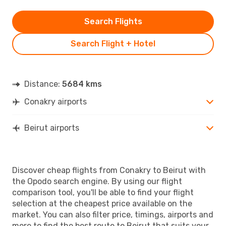
Search Flights
Search Flight + Hotel
Distance:
5684 kms
Conakry airports
Beirut airports
Discover cheap flights from Conakry to Beirut with
the Opodo search engine. By using our flight
comparison tool, you'll be able to find your flight
selection at the cheapest price available on the
market. You can also filter price, timings, airports and
more to find the best route to Beirut that suits your