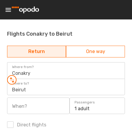
Flights Conakry to Beirut
Return
One way
Where from?
Conakry
Where to?
Beirut
Passengers
When?
1 adult
Direct flights