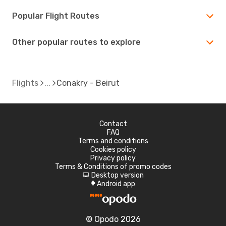
Popular Flight Routes
Other popular routes to explore
Flights
Conakry - Beirut
Contact
FAQ
Terms and conditions
Cookies policy
Privacy policy
Terms & Conditions of promo codes
Desktop version
d
Android app
A
© Opodo 2026