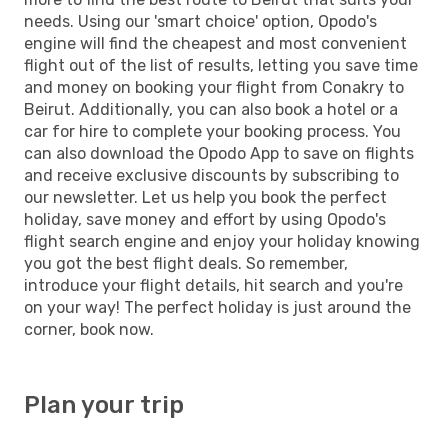
needs. Using our 'smart choice' option, Opodo's
engine will find the cheapest and most convenient
flight out of the list of results, letting you save time
and money on booking your flight from Conakry to
Beirut. Additionally, you can also book a hotel or a
car for hire to complete your booking process. You
can also download the Opodo App to save on flights
and receive exclusive discounts by subscribing to
our newsletter. Let us help you book the perfect
holiday, save money and effort by using Opodo's
flight search engine and enjoy your holiday knowing
you got the best flight deals. So remember,
introduce your flight details, hit search and you're
on your way! The perfect holiday is just around the
corner, book now.
Plan your trip