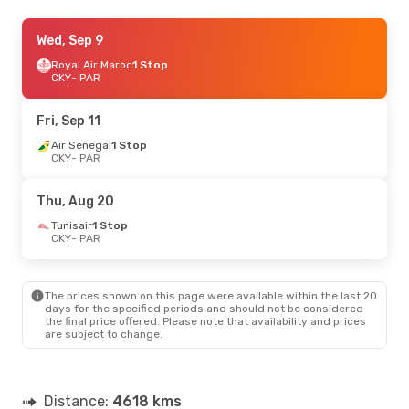
Mon, Sep 21
Wed, Sep 9
- Mon, Sep 21
Royal Air Maroc
Royal Air Maroc
1 Stop
1 Stop
CKY
CKY
- PAR
- PAR
Royal Air Maroc
1 Stop
PAR
- CKY
Fri, Sep 11
Sun, Oct 18
Air Senegal
- Sun, Oct 25
1 Stop
CKY
- PAR
Royal Air Maroc
1 Stop
CKY
- PAR
Royal Air Maroc
1 Stop
Thu, Aug 20
PAR
- CKY
Tunisair
1 Stop
CKY
- PAR
Sun, Oct 11
- Sun, Oct 18
Royal Air Maroc
1 Stop
CKY
- PAR
The prices shown on this page were available within the last 20
Royal Air Maroc
1 Stop
days for the specified periods and should not be considered
PAR
- CKY
the final price offered. Please note that availability and prices
are subject to change.
Distance:
4618 kms