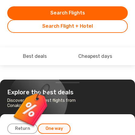
Search Flights
Search Flight + Hotel
Best deals
Cheapest days
Explore the best deals
Discover the cheapest flights from
Conakry to Paris
Return
One way