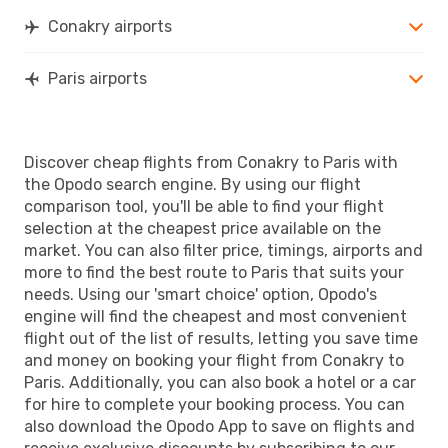
Conakry airports
Paris airports
Discover cheap flights from Conakry to Paris with
the Opodo search engine. By using our flight
comparison tool, you'll be able to find your flight
selection at the cheapest price available on the
market. You can also filter price, timings, airports and
more to find the best route to Paris that suits your
needs. Using our 'smart choice' option, Opodo's
engine will find the cheapest and most convenient
flight out of the list of results, letting you save time
and money on booking your flight from Conakry to
Paris. Additionally, you can also book a hotel or a car
for hire to complete your booking process. You can
also download the Opodo App to save on flights and