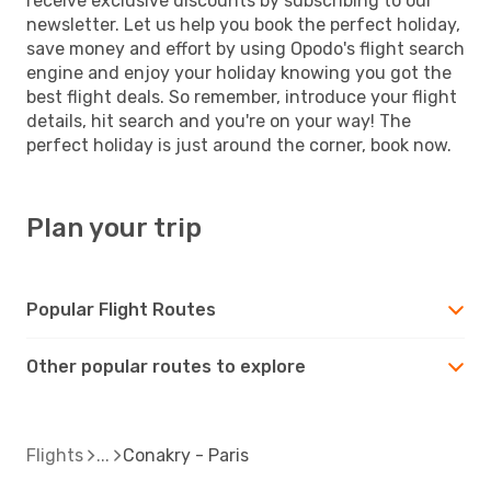
receive exclusive discounts by subscribing to our
newsletter. Let us help you book the perfect holiday,
save money and effort by using Opodo's flight search
engine and enjoy your holiday knowing you got the
best flight deals. So remember, introduce your flight
details, hit search and you're on your way! The
perfect holiday is just around the corner, book now.
Plan your trip
Popular Flight Routes
Other popular routes to explore
Flights
Conakry - Paris