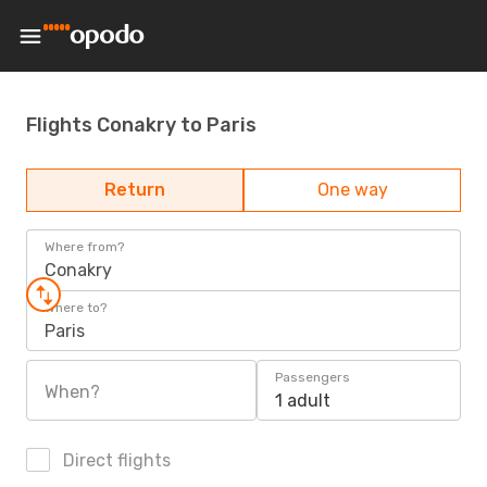
Flights Conakry to Paris
Return
One way
Where from?
Conakry
Where to?
Paris
Passengers
When?
1 adult
Direct flights