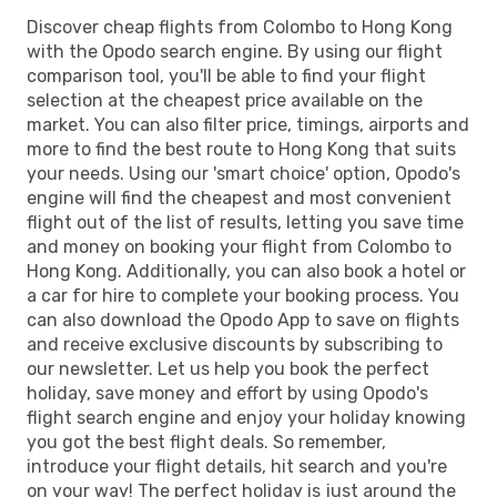
Discover cheap flights from Colombo to Hong Kong
with the Opodo search engine. By using our flight
comparison tool, you'll be able to find your flight
selection at the cheapest price available on the
market. You can also filter price, timings, airports and
more to find the best route to Hong Kong that suits
your needs. Using our 'smart choice' option, Opodo's
engine will find the cheapest and most convenient
flight out of the list of results, letting you save time
and money on booking your flight from Colombo to
Hong Kong. Additionally, you can also book a hotel or
a car for hire to complete your booking process. You
can also download the Opodo App to save on flights
and receive exclusive discounts by subscribing to
our newsletter. Let us help you book the perfect
holiday, save money and effort by using Opodo's
flight search engine and enjoy your holiday knowing
you got the best flight deals. So remember,
introduce your flight details, hit search and you're
on your way! The perfect holiday is just around the