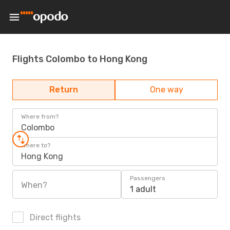
Flights Colombo to Hong Kong
Return
One way
Where from?
Colombo
Where to?
Hong Kong
Passengers
When?
1 adult
Direct flights