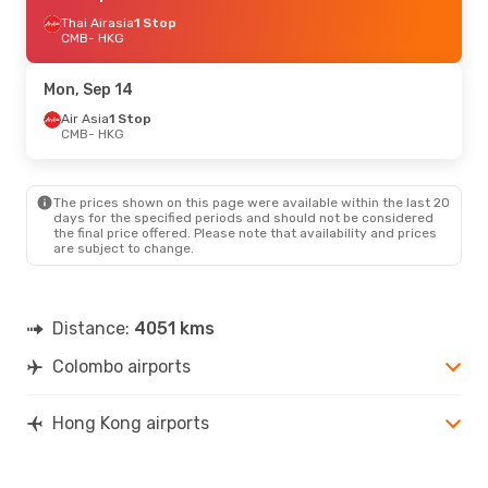
Thai Airasia
1 Stop
CMB
- HKG
Mon, Sep 14
Air Asia
1 Stop
CMB
- HKG
The prices shown on this page were available within the last 20
days for the specified periods and should not be considered
the final price offered. Please note that availability and prices
are subject to change.
Distance:
4051 kms
Colombo airports
Hong Kong airports