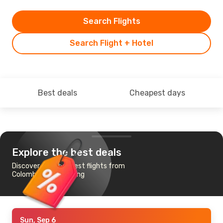
Search Flights
Search Flight + Hotel
Best deals
Cheapest days
Explore the best deals
Discover the cheapest flights from
Colombo to Hong Kong
Sun, Sep 6