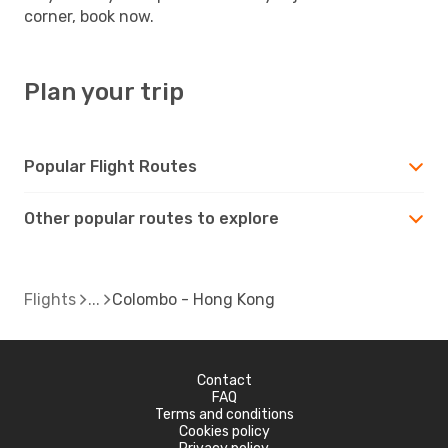
corner, book now.
Plan your trip
Popular Flight Routes
Other popular routes to explore
Flights
Colombo - Hong Kong
Contact
FAQ
Terms and conditions
Cookies policy