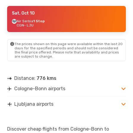
Mon, Aug 24
Sat, Oct 10
- Mon, Aug 31
Lufthansa
Air Serbia
1 Stop
1 Stop
CGN
CGN
- LJU
- LJU
Lufthansa
1 Stop
LJU
- CGN
The prices shown on this page were available within the last 20
days for the specified periods and should not be considered
the final price offered. Please note that availability and prices
are subject to change.
Distance:
776 kms
Cologne-Bonn airports
Ljubljana airports
Discover cheap flights from Cologne-Bonn to