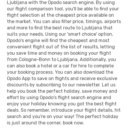
Ljubljana with the Opodo search engine. By using
our flight comparison tool, you'll be able to find your
flight selection at the cheapest price available on
the market. You can also filter price, timings, airports
and more to find the best route to Ljubljana that
suits your needs. Using our 'smart choice' option,
Opodo's engine will find the cheapest and most
convenient flight out of the list of results, letting
you save time and money on booking your flight
from Cologne-Bonn to Ljubljana. Additionally, you
can also book a hotel or a car for hire to complete
your booking process. You can also download the
Opodo App to save on flights and receive exclusive
discounts by subscribing to our newsletter. Let us
help you book the perfect holiday, save money and
effort by using Opodo's flight search engine and
enjoy your holiday knowing you got the best flight
deals. So remember, introduce your flight details, hit
search and you're on your way! The perfect holiday
is just around the corner, book now.