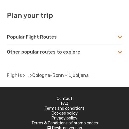
Plan your trip
Popular Flight Routes
Other popular routes to explore
Flights
Cologne-Bonn - Ljubljana
Contact
FAQ
Terms and conditions
Cookies policy
Privacy policy
Terms & Conditions of promo codes
Desktop version
d