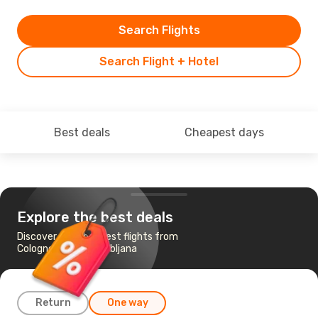
Search Flights
Search Flight + Hotel
Best deals
Cheapest days
Explore the best deals
Discover the cheapest flights from
Cologne-Bonn to Ljubljana
Return
One way