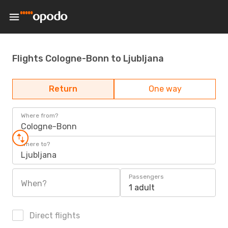
Flights Cologne-Bonn to Ljubljana
Return
One way
Where from?
Cologne-Bonn
Where to?
Ljubljana
Passengers
When?
1 adult
Direct flights