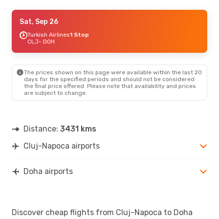
Sun, Sep 6
Sat, Sep 26
- Sat, Sep 12
Turkish Airlines
Turkish Airlines
1 Stop
1 Stop
CLJ
CLJ
- DOH
- DOH
Turkish Airlines
1 Stop
DOH
- CLJ
The prices shown on this page were available within the last 20
Sat, Sep 12
- Sat, Sep 19
days for the specified periods and should not be considered
the final price offered. Please note that availability and prices
Turkish Airlines
1 Stop
are subject to change.
CLJ
- DOH
Turkish Airlines
1 Stop
DOH
- CLJ
Distance:
3431 kms
Sat, Oct 24
- Tue, Oct 27
Cluj-Napoca airports
Turkish Airlines
1 Stop
CLJ
- DOH
Turkish Airlines
1 Stop
DOH
- CLJ
Doha airports
Discover cheap flights from Cluj-Napoca to Doha