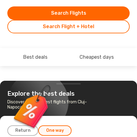
Search Flights
Search Flight + Hotel
Best deals
Cheapest days
Explore the best deals
Discover the cheapest flights from Cluj-
Napoca to Doha
Return
One way