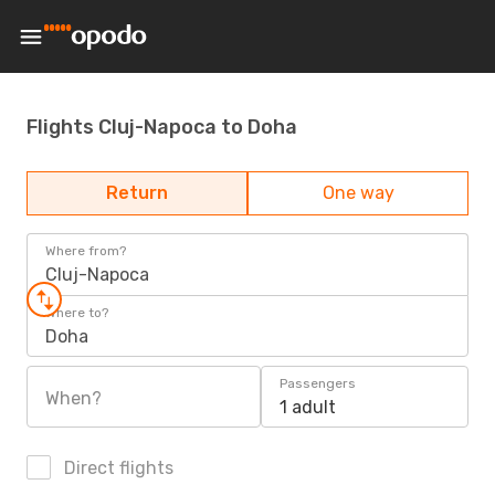
Flights Cluj-Napoca to Doha
Return
One way
Where from?
Cluj-Napoca
Where to?
Doha
Passengers
When?
1 adult
Direct flights