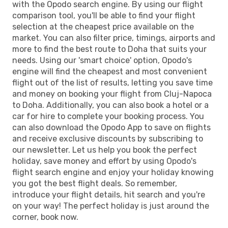
with the Opodo search engine. By using our flight
comparison tool, you'll be able to find your flight
selection at the cheapest price available on the
market. You can also filter price, timings, airports and
more to find the best route to Doha that suits your
needs. Using our 'smart choice' option, Opodo's
engine will find the cheapest and most convenient
flight out of the list of results, letting you save time
and money on booking your flight from Cluj-Napoca
to Doha. Additionally, you can also book a hotel or a
car for hire to complete your booking process. You
can also download the Opodo App to save on flights
and receive exclusive discounts by subscribing to
our newsletter. Let us help you book the perfect
holiday, save money and effort by using Opodo's
flight search engine and enjoy your holiday knowing
you got the best flight deals. So remember,
introduce your flight details, hit search and you're
on your way! The perfect holiday is just around the
corner, book now.