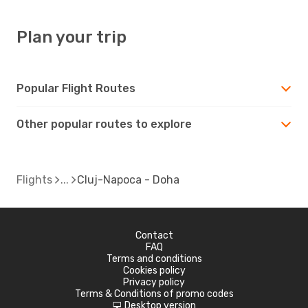
Plan your trip
Popular Flight Routes
Other popular routes to explore
Flights
Cluj-Napoca - Doha
Contact
FAQ
Terms and conditions
Cookies policy
Privacy policy
Terms & Conditions of promo codes
Desktop version
d