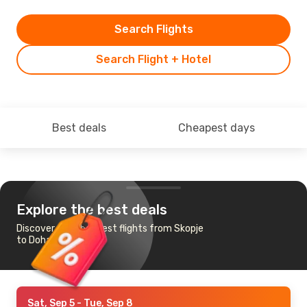
Search Flights
Search Flight + Hotel
Best deals
Cheapest days
Explore the best deals
Discover the cheapest flights from Skopje
to Doha
Sat, Sep 5
- Tue, Sep 8