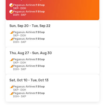
Pegasus Airlines
1 Stop
SKP
- DOH
Pegasus Airlines
1 Stop
DOH
- SKP
Sun, Sep 20
- Tue, Sep 22
Pegasus Airlines
1 Stop
SKP
- DOH
Pegasus Airlines
1 Stop
DOH
- SKP
Thu, Aug 27
- Sun, Aug 30
Pegasus Airlines
1 Stop
SKP
- DOH
Pegasus Airlines
1 Stop
DOH
- SKP
Sat, Oct 10
- Tue, Oct 13
Pegasus Airlines
1 Stop
SKP
- DOH
Pegasus Airlines
1 Stop
DOH
- SKP