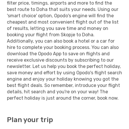
filter price, timings, airports and more to find the
best route to Doha that suits your needs. Using our
'smart choice' option, Opodo's engine will find the
cheapest and most convenient flight out of the list
of results, letting you save time and money on
booking your flight from Skopje to Doha.
Additionally, you can also book a hotel or a car for
hire to complete your booking process. You can also
download the Opodo App to save on flights and
receive exclusive discounts by subscribing to our
newsletter. Let us help you book the perfect holiday,
save money and effort by using Opodo's flight search
engine and enjoy your holiday knowing you got the
best flight deals. So remember, introduce your flight
details, hit search and you're on your way! The
perfect holiday is just around the corner, book now.
Plan your trip