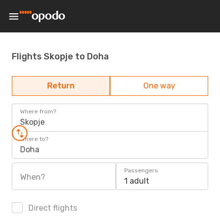
Flights Skopje to Doha
Return
One way
Where from?
Skopje
Where to?
Doha
Passengers
When?
1 adult
Direct flights