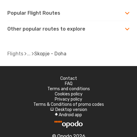
Popular Flight Routes
Other popular routes to explore
Flights
Skopje - Doha
Contact
FAQ
Terms and conditions
Cookies policy
Privacy policy
Terms & Conditions of promo codes
Desktop version
d
Android app
A
© Opodo 2026