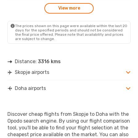
View more
The prices shown on this page were available within the last 20
days for the specified periods and should not be considered
the final price offered. Please note that availability and prices
are subject to change.
Distance:
3316 kms
Skopje airports
Doha airports
Discover cheap flights from Skopje to Doha with the
Opodo search engine. By using our flight comparison
tool, you'll be able to find your flight selection at the
cheapest price available on the market. You can also