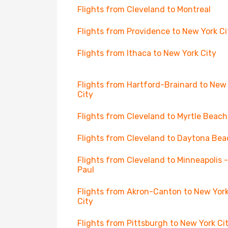
Flights from Cleveland to Montreal
Flights from Providence to New York Ci
Flights from Ithaca to New York City
Flights from Hartford-Brainard to New
City
Flights from Cleveland to Myrtle Beach
Flights from Cleveland to Daytona Bea
Flights from Cleveland to Minneapolis -
Paul
Flights from Akron-Canton to New Yor
City
Flights from Pittsburgh to New York Ci