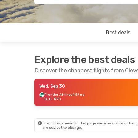
Best deals
Explore the best deals
Discover the cheapest flights from Clev
Wed, Sep 30
Frontier Airlines
1 Stop
CLE
- NYC
The prices shown on this page were available within th
are subject to change.