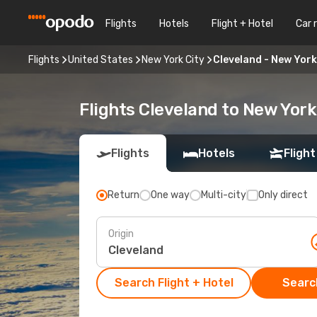
Flights
Hotels
Flight + Hotel
Car 
Flights
United States
New York City
Cleveland - New York
Flights Cleveland to New York
Flights
Hotels
Flight
Return
One way
Multi-city
Only direct
Origin
Search Flight + Hotel
Search