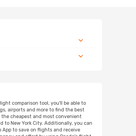
ght comparison tool, you'll be able to
ngs, airports and more to find the best
ind the cheapest and most convenient
nd to New York City. Additionally, you can
o App to save on flights and receive