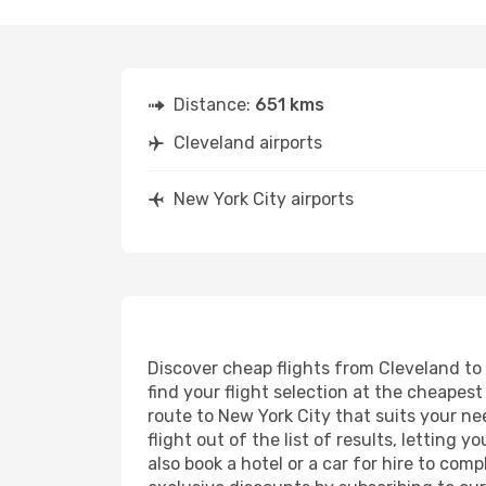
Distance:
651 kms
Cleveland airports
New York City airports
Discover cheap flights from Cleveland to 
find your flight selection at the cheapest 
route to New York City that suits your ne
flight out of the list of results, letting
also book a hotel or a car for hire to co