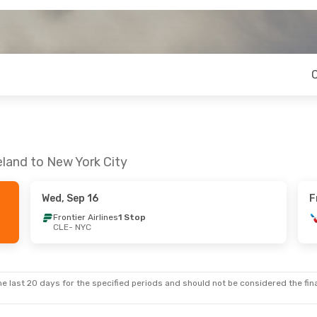
eland to New York City
Wed, Sep 16
F
Frontier Airlines
1 Stop
CLE
- NYC
e last 20 days for the specified periods and should not be considered the final