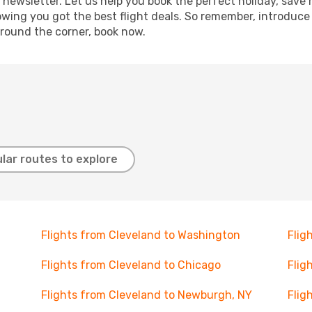
 newsletter. Let us help you book the perfect holiday, save
ing you got the best flight deals. So remember, introduce y
around the corner, book now.
lar routes to explore
Flights from Cleveland to Washington
Flig
Flights from Cleveland to Chicago
Flig
Flights from Cleveland to Newburgh, NY
Flig