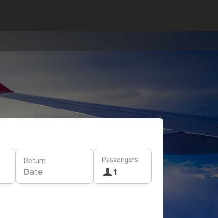
Passengers
Return
Date
1