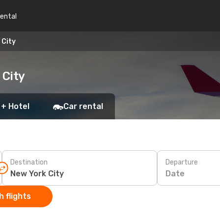
rental
 City
 City
 + Hotel
Car rental
Destination
Departure
Date
 flights