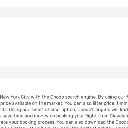
New York City with the Opodo search engine. By using our fli
price available on the market. You can also filter price, timi
eds. Using our 'smart choice' option, Opodo's engine will f
 you save time and money on booking your flight from Clevela
mplete your booking process. You can also download the Opod