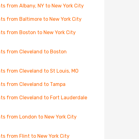
hts from Albany, NY to New York City
hts from Baltimore to New York City
hts from Boston to New York City
hts from Cleveland to Boston
hts from Cleveland to St Louis, MO
hts from Cleveland to Tampa
hts from Cleveland to Fort Lauderdale
hts from London to New York City
hts from Flint to New York City