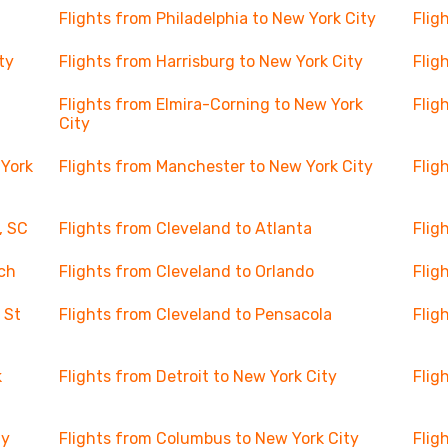
Flights from Philadelphia to New York City
Flig
ty
Flights from Harrisburg to New York City
Flig
Flights from Elmira-Corning to New York
Flig
City
 York
Flights from Manchester to New York City
Flig
, SC
Flights from Cleveland to Atlanta
Flig
ch
Flights from Cleveland to Orlando
Flig
 St
Flights from Cleveland to Pensacola
Flig
k
Flights from Detroit to New York City
Flig
ty
Flights from Columbus to New York City
Flig