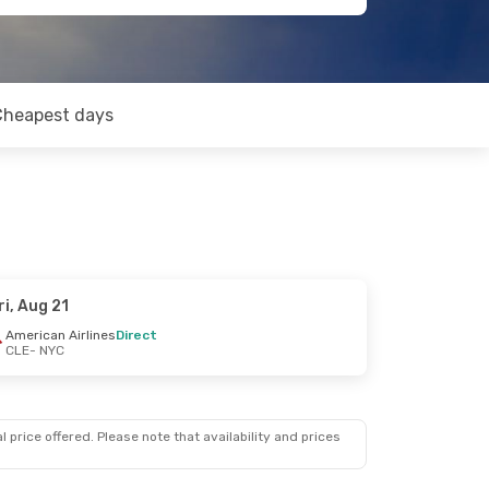
Cheapest days
ri, Aug 21
American Airlines
Direct
CLE
- NYC
 price offered. Please note that availability and prices