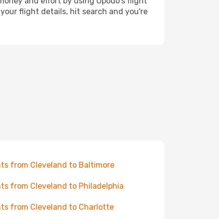
 money and effort by using Opodo's flight
our flight details, hit search and you're
hts from Cleveland to Baltimore
hts from Cleveland to Philadelphia
hts from Cleveland to Charlotte