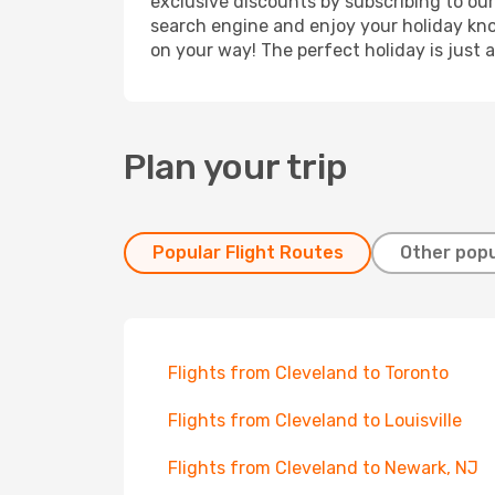
exclusive discounts by subscribing to our
search engine and enjoy your holiday know
on your way! The perfect holiday is just 
Plan your trip
Popular Flight Routes
Other popu
Flights from Cleveland to Toronto
Flights from Cleveland to Louisville
Flights from Cleveland to Newark, NJ