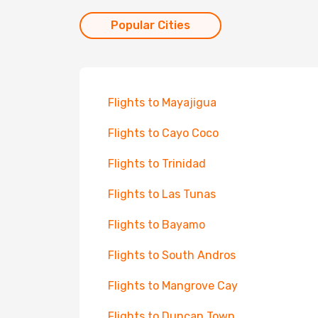
Popular Cities
Flights to Mayajigua
Flights to Cayo Coco
Flights to Trinidad
Flights to Las Tunas
Flights to Bayamo
Flights to South Andros
Flights to Mangrove Cay
Flights to Duncan Town