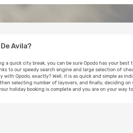
 De Avila?
ng a quick city break, you can be sure Opodo has your best 
anks to our speedy search engine and large selection of ch
ay with Opodo, exactly? Well, it is as quick and simple as ind
 then selecting number of layovers, and finally, deciding on
t, your holiday booking is complete and you are on your way to