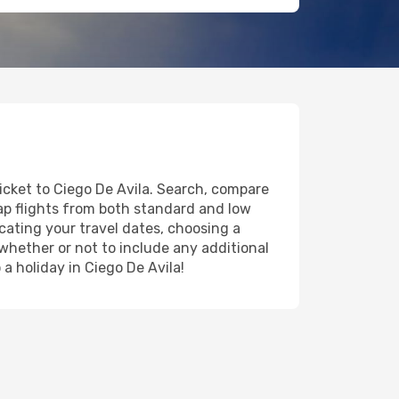
ticket to Ciego De Avila. Search, compare
eap flights from both standard and low
icating your travel dates, choosing a
 whether or not to include any additional
 a holiday in Ciego De Avila!