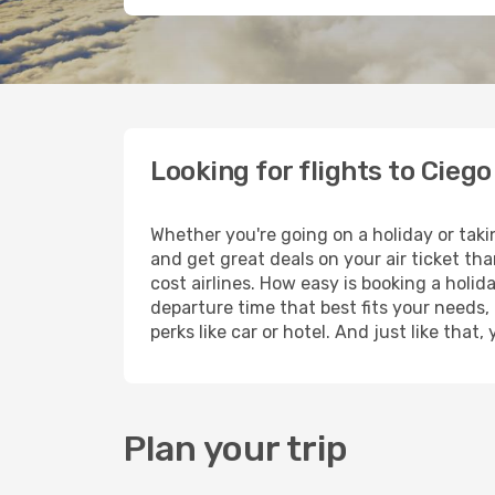
Looking for flights to Ciego
Whether you're going on a holiday or taki
and get great deals on your air ticket th
cost airlines. How easy is booking a holid
departure time that best fits your needs,
perks like car or hotel. And just like tha
Plan your trip