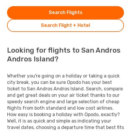
Search Flights
Search Flight + Hotel
Looking for flights to San Andros
Andros Island?
Whether you're going on a holiday or taking a quick
city break, you can be sure Opodo has your best
ticket to San Andros Andros Island. Search, compare
and get great deals on your air ticket thanks to our
speedy search engine and large selection of cheap
flights from both standard and low cost airlines.
How easy is booking a holiday with Opodo, exactly?
Well, it is as quick and simple as indicating your
travel dates, choosing a departure time that best fits