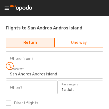
Flights to San Andros Andros Island
Return
One way
Where from?
Where to?
San Andros Andros Island
Passengers
When?
1 adult
Direct flights