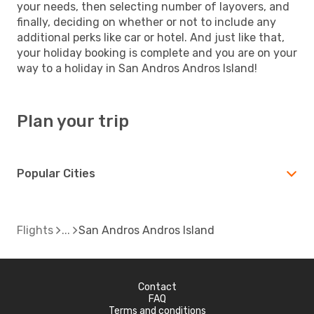
your needs, then selecting number of layovers, and
finally, deciding on whether or not to include any
additional perks like car or hotel. And just like that,
your holiday booking is complete and you are on your
way to a holiday in San Andros Andros Island!
Plan your trip
Popular Cities
Flights
San Andros Andros Island
Contact
FAQ
Terms and conditions