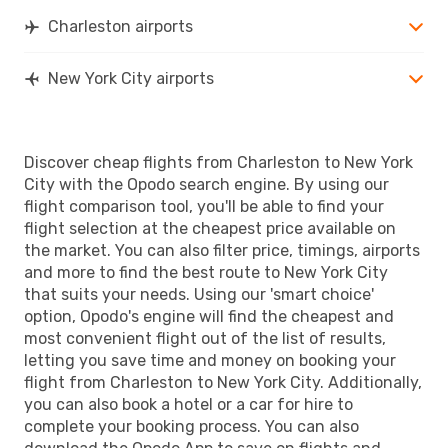
Charleston airports
New York City airports
Discover cheap flights from Charleston to New York
City with the Opodo search engine. By using our
flight comparison tool, you'll be able to find your
flight selection at the cheapest price available on
the market. You can also filter price, timings, airports
and more to find the best route to New York City
that suits your needs. Using our 'smart choice'
option, Opodo's engine will find the cheapest and
most convenient flight out of the list of results,
letting you save time and money on booking your
flight from Charleston to New York City. Additionally,
you can also book a hotel or a car for hire to
complete your booking process. You can also