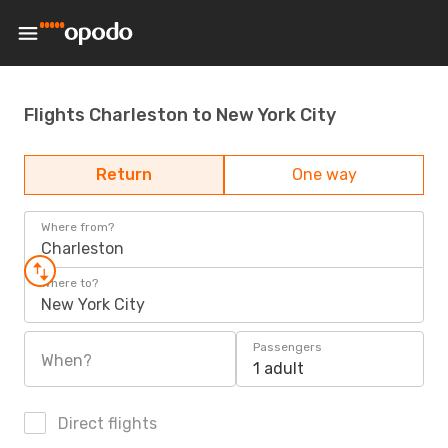
Flights Charleston to New York City
Return
One way
Where from?
Charleston
Where to?
New York City
Passengers
When?
1 adult
Direct flights