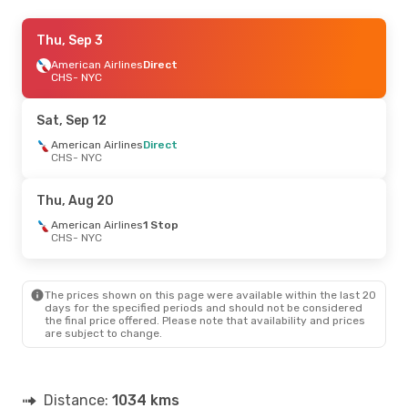
Thu, Aug 27
Thu, Sep 3
- Sat, Aug 29
American Airlines
American Airlines
Direct
Direct
CHS
CHS
- NYC
- NYC
American Airlines
Direct
NYC
- CHS
Sat, Sep 12
American Airlines
Direct
CHS
- NYC
Thu, Aug 20
American Airlines
1 Stop
CHS
- NYC
The prices shown on this page were available within the last 20
days for the specified periods and should not be considered
the final price offered. Please note that availability and prices
are subject to change.
Distance:
1034 kms