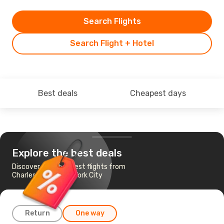
Search Flights
Search Flight + Hotel
Best deals
Cheapest days
Explore the best deals
Discover the cheapest flights from
Charleston to New York City
Return
One way