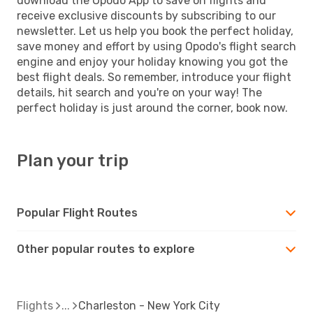
download the Opodo App to save on flights and
receive exclusive discounts by subscribing to our
newsletter. Let us help you book the perfect holiday,
save money and effort by using Opodo's flight search
engine and enjoy your holiday knowing you got the
best flight deals. So remember, introduce your flight
details, hit search and you're on your way! The
perfect holiday is just around the corner, book now.
Plan your trip
Popular Flight Routes
Other popular routes to explore
Flights
Charleston - New York City