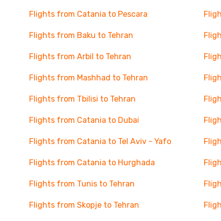
Flights from Catania to Pescara
Flig
Flights from Baku to Tehran
Flig
Flights from Arbil to Tehran
Flig
Flights from Mashhad to Tehran
Flig
Flights from Tbilisi to Tehran
Flig
Flights from Catania to Dubai
Flig
Flights from Catania to Tel Aviv - Yafo
Flig
Flights from Catania to Hurghada
Flig
Flights from Tunis to Tehran
Flig
Flights from Skopje to Tehran
Flig