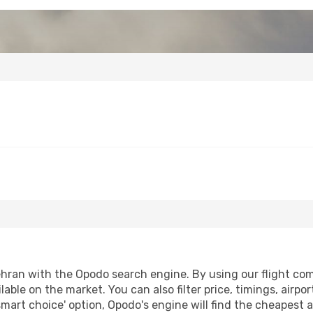
hran with the Opodo search engine. By using our flight compa
lable on the market. You can also filter price, timings, airpo
smart choice' option, Opodo's engine will find the cheapest a