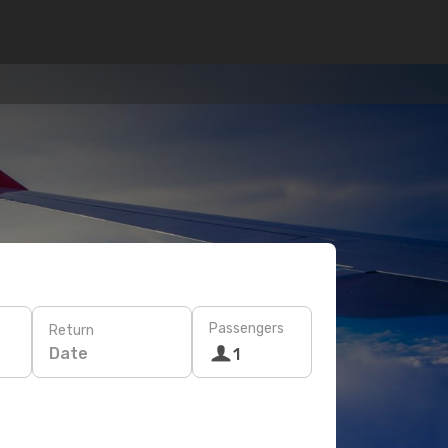
Passengers
Return
Date
1