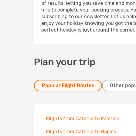
of results, letting you save time and mone
hire to complete your booking process. Y
subscribing to our newsletter. Let us hel
enjoy your holiday knowing you got the be
perfect holiday is just around the corner
Plan your trip
Popular Flight Routes
Other popu
Flights from Catania to Palermo
Flights from Catania to Naples