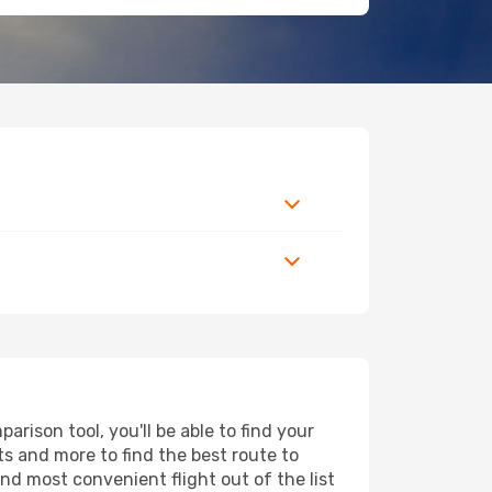
rison tool, you'll be able to find your
rts and more to find the best route to
nd most convenient flight out of the list