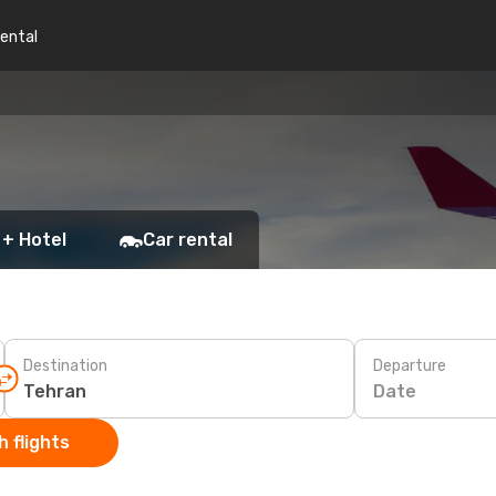
rental
 + Hotel
Car rental
Destination
Departure
Date
 flights