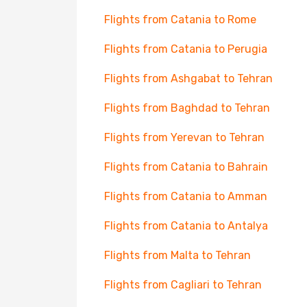
Flights from Catania to Rome
Flights from Catania to Perugia
Flights from Ashgabat to Tehran
Flights from Baghdad to Tehran
Flights from Yerevan to Tehran
Flights from Catania to Bahrain
Flights from Catania to Amman
Flights from Catania to Antalya
Flights from Malta to Tehran
Flights from Cagliari to Tehran