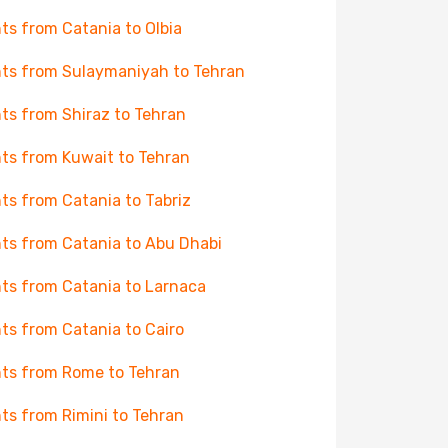
hts from Catania to Olbia
hts from Sulaymaniyah to Tehran
hts from Shiraz to Tehran
hts from Kuwait to Tehran
hts from Catania to Tabriz
hts from Catania to Abu Dhabi
hts from Catania to Larnaca
hts from Catania to Cairo
hts from Rome to Tehran
hts from Rimini to Tehran