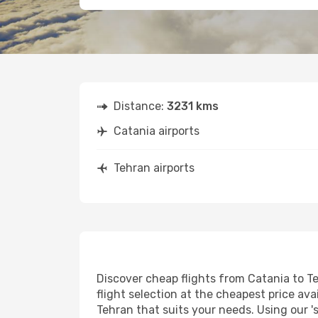
Distance:
3231 kms
Catania airports
Tehran airports
Discover cheap flights from Catania to Te
flight selection at the cheapest price avai
Tehran that suits your needs. Using our '