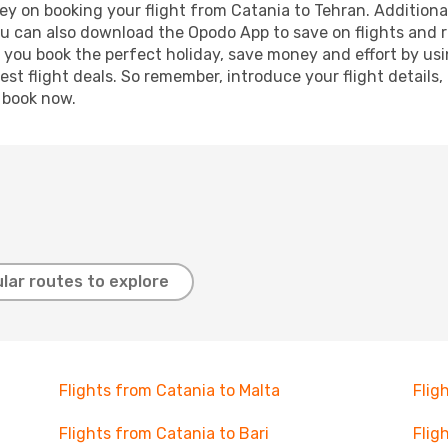
y on booking your flight from Catania to Tehran. Additionall
ou can also download the Opodo App to save on flights and 
p you book the perfect holiday, save money and effort by us
st flight deals. So remember, introduce your flight details,
, book now.
lar routes to explore
Flights from Catania to Malta
Flig
Flights from Catania to Bari
Flig