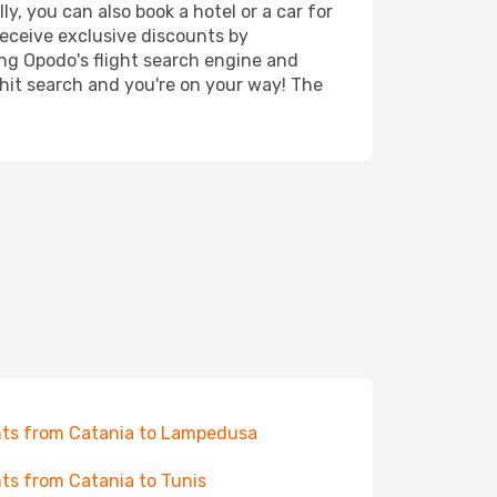
y, you can also book a hotel or a car for
receive exclusive discounts by
ing Opodo's flight search engine and
 hit search and you're on your way! The
hts from Catania to Lampedusa
hts from Catania to Tunis