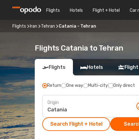
Flights
Hotels
Flight + Hotel
Car 
Flights
Iran
Tehran
Catania - Tehran
Flights Catania to Tehran
Flights
Hotels
Flight
Return
One way
Multi-city
Only direct
Origin
Search Flight + Hotel
Search