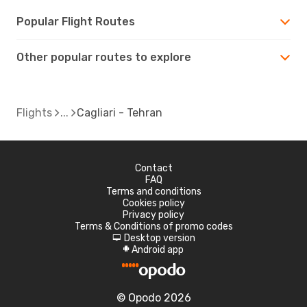
Popular Flight Routes
Other popular routes to explore
Flights
Cagliari - Tehran
Contact
FAQ
Terms and conditions
Cookies policy
Privacy policy
Terms & Conditions of promo codes
Desktop version
d
Android app
A
© Opodo 2026