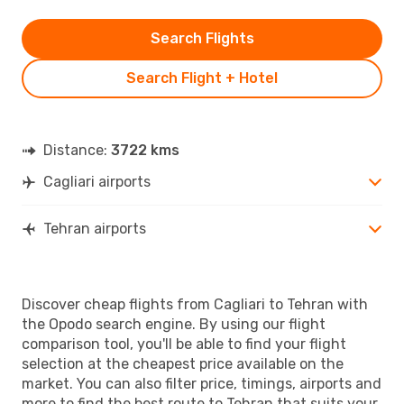
Search Flights
Search Flight + Hotel
Distance:
3722 kms
Cagliari airports
Tehran airports
Discover cheap flights from Cagliari to Tehran with
the Opodo search engine. By using our flight
comparison tool, you'll be able to find your flight
selection at the cheapest price available on the
market. You can also filter price, timings, airports and
more to find the best route to Tehran that suits your