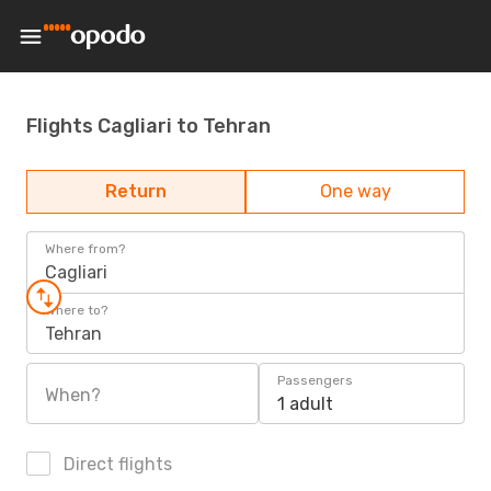
Flights Cagliari to Tehran
Return
One way
Where from?
Cagliari
Where to?
Tehran
Passengers
When?
1 adult
Direct flights