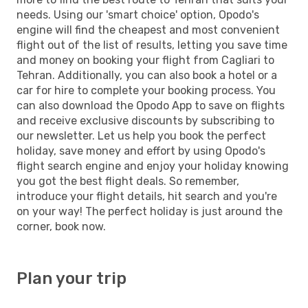
needs. Using our 'smart choice' option, Opodo's
engine will find the cheapest and most convenient
flight out of the list of results, letting you save time
and money on booking your flight from Cagliari to
Tehran. Additionally, you can also book a hotel or a
car for hire to complete your booking process. You
can also download the Opodo App to save on flights
and receive exclusive discounts by subscribing to
our newsletter. Let us help you book the perfect
holiday, save money and effort by using Opodo's
flight search engine and enjoy your holiday knowing
you got the best flight deals. So remember,
introduce your flight details, hit search and you're
on your way! The perfect holiday is just around the
corner, book now.
Plan your trip