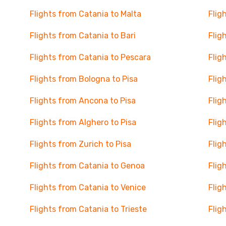
Flights from Catania to Malta
Flig
Flights from Catania to Bari
Flig
Flights from Catania to Pescara
Flig
Flights from Bologna to Pisa
Flig
Flights from Ancona to Pisa
Flig
Flights from Alghero to Pisa
Flig
Flights from Zurich to Pisa
Flig
Flights from Catania to Genoa
Flig
Flights from Catania to Venice
Flig
Flights from Catania to Trieste
Flig