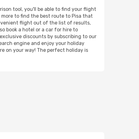
on tool, you'll be able to find your flight
d more to find the best route to Pisa that
nient flight out of the list of results,
o book a hotel or a car for hire to
exclusive discounts by subscribing to our
search engine and enjoy your holiday
're on your way! The perfect holiday is