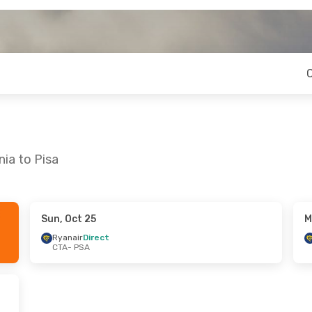
ia to Pisa
Sun, Oct 25
M
hu, Sep 10
Ryanair
Direct
CTA
- PSA
t
t