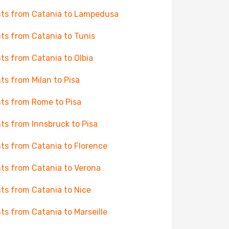
hts from Catania to Lampedusa
hts from Catania to Tunis
hts from Catania to Olbia
hts from Milan to Pisa
hts from Rome to Pisa
hts from Innsbruck to Pisa
hts from Catania to Florence
hts from Catania to Verona
hts from Catania to Nice
hts from Catania to Marseille