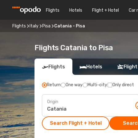
Flights
Hotels
Flight + Hotel
Car 
Flights
Italy
Pisa
Catania - Pisa
Flights Catania to Pisa
Flights
Hotels
Flight
Return
One way
Multi-city
Only direct
Origin
Search Flight + Hotel
Search