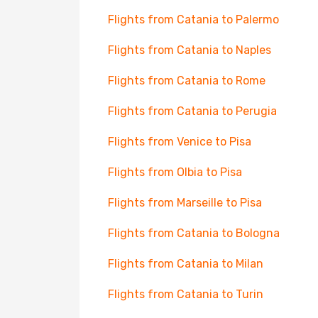
Flights from Catania to Palermo
Flights from Catania to Naples
Flights from Catania to Rome
Flights from Catania to Perugia
Flights from Venice to Pisa
Flights from Olbia to Pisa
Flights from Marseille to Pisa
Flights from Catania to Bologna
Flights from Catania to Milan
Flights from Catania to Turin