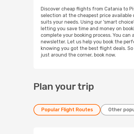
Discover cheap flights from Catania to Pis
selection at the cheapest price available o
suits your needs. Using our 'smart choice'
letting you save time and money on booking
complete your booking process. You can a
newsletter. Let us help you book the perf
knowing you got the best flight deals. So
just around the corner, book now.
Plan your trip
Popular Flight Routes
Other popu