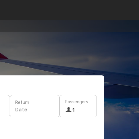
Passengers
Return
Date
1