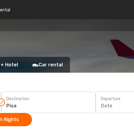
rental
 + Hotel
Car rental
Destination
Departure
Date
 flights