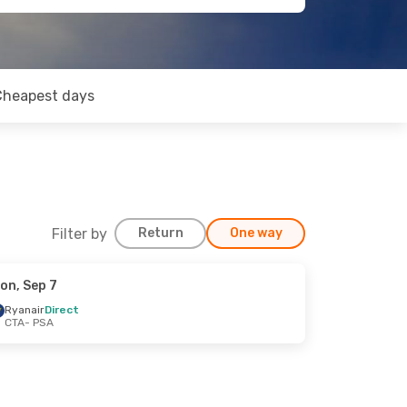
Cheapest days
Filter by
Return
One way
on, Sep 7
Ryanair
Direct
CTA
- PSA