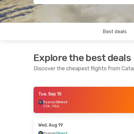
Best deals
Explore the best deals
Discover the cheapest flights from Catan
Tue, Sep 15
Thu, Sep 17
- Mon, Sep 21
Thu, Sep 3
- T
Ryanair
Direct
CTA
- PSA
Ryanair
Direct
Ryanair
Direc
CTA
- PSA
CTA
- PSA
Ryanair
Direct
Ryanair
Direc
PSA
- CTA
PSA
- CTA
Wed, Aug 19
Ryanair
Direct