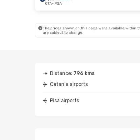
CTA
- PSA
The prices shown on this page were available within th
are subject to change.
Distance:
796 kms
Catania airports
Pisa airports