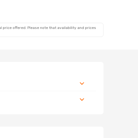
 price offered. Please note that availability and prices