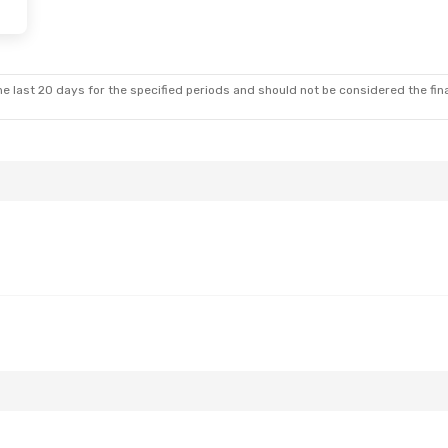
e last 20 days for the specified periods and should not be considered the final