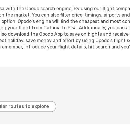
a with the Opodo search engine. By using our flight comparis
n the market. You can also filter price, timings, airports an
 option, Opodo's engine will find the cheapest and most conve
 your flight from Catania to Pisa. Additionally, you can als
lso download the Opodo App to save on flights and receive 
ect holiday, save money and effort by using Opodo's flight 
 remember, introduce your flight details, hit search and you
lar routes to explore