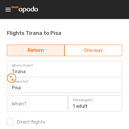
Flights Tirana to Pisa
Return
One way
Where from?
Tirana
Where to?
Pisa
Passengers
When?
1 adult
Direct flights