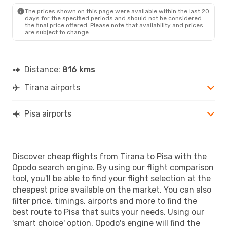
PSA
- TIA
The prices shown on this page were available within the last 20
days for the specified periods and should not be considered
the final price offered. Please note that availability and prices
are subject to change.
Distance:
816 kms
Tirana airports
Pisa airports
Discover cheap flights from Tirana to Pisa with the
Opodo search engine. By using our flight comparison
tool, you'll be able to find your flight selection at the
cheapest price available on the market. You can also
filter price, timings, airports and more to find the
best route to Pisa that suits your needs. Using our
'smart choice' option, Opodo's engine will find the