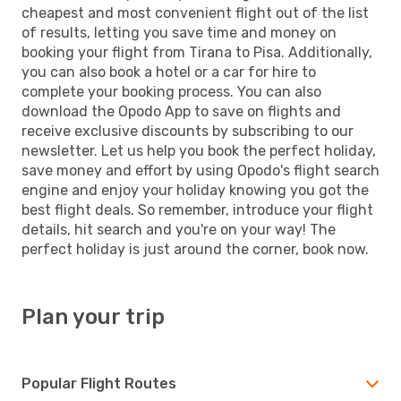
cheapest and most convenient flight out of the list
of results, letting you save time and money on
booking your flight from Tirana to Pisa. Additionally,
you can also book a hotel or a car for hire to
complete your booking process. You can also
download the Opodo App to save on flights and
receive exclusive discounts by subscribing to our
newsletter. Let us help you book the perfect holiday,
save money and effort by using Opodo's flight search
engine and enjoy your holiday knowing you got the
best flight deals. So remember, introduce your flight
details, hit search and you're on your way! The
perfect holiday is just around the corner, book now.
Plan your trip
Popular Flight Routes