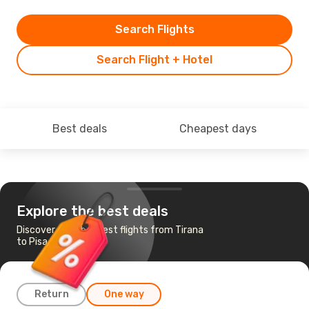
Search Flights
Search Flight + Hotel
Best deals
Cheapest days
Explore the best deals
Discover the cheapest flights from Tirana
to Pisa
Return
One way