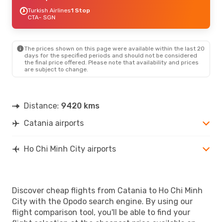
Turkish Airlines
1 Stop
CTA
- SGN
The prices shown on this page were available within the last 20
days for the specified periods and should not be considered
the final price offered. Please note that availability and prices
are subject to change.
Distance:
9420 kms
Catania airports
Ho Chi Minh City airports
Discover cheap flights from Catania to Ho Chi Minh
City with the Opodo search engine. By using our
flight comparison tool, you'll be able to find your