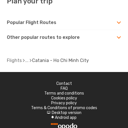
Plan your trip
Popular Flight Routes
Other popular routes to explore
Flights
Catania - Ho Chi Minh City
Contact
FAQ
Terms and conditions
Cookies policy
Privacy policy
Terms & Conditions of promo codes
Desktop version
d
Android app
A