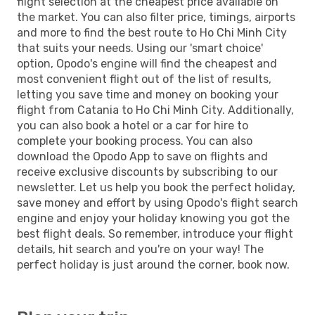
flight selection at the cheapest price available on
the market. You can also filter price, timings, airports
and more to find the best route to Ho Chi Minh City
that suits your needs. Using our 'smart choice'
option, Opodo's engine will find the cheapest and
most convenient flight out of the list of results,
letting you save time and money on booking your
flight from Catania to Ho Chi Minh City. Additionally,
you can also book a hotel or a car for hire to
complete your booking process. You can also
download the Opodo App to save on flights and
receive exclusive discounts by subscribing to our
newsletter. Let us help you book the perfect holiday,
save money and effort by using Opodo's flight search
engine and enjoy your holiday knowing you got the
best flight deals. So remember, introduce your flight
details, hit search and you're on your way! The
perfect holiday is just around the corner, book now.