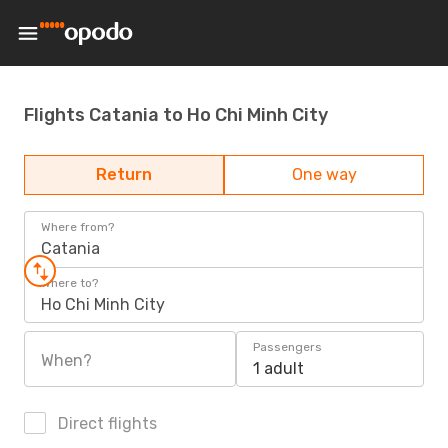
Flights Catania to Ho Chi Minh City
Return
One way
Where from?
Catania
Where to?
Ho Chi Minh City
Passengers
When?
1 adult
Direct flights