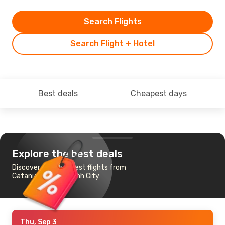
Search Flights
Search Flight + Hotel
Best deals
Cheapest days
Explore the best deals
Discover the cheapest flights from
Catania to Ho Chi Minh City
Thu, Sep 3