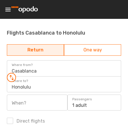
Flights Casablanca to Honolulu
Return
One way
Where from?
Casablanca
Where to?
Honolulu
Passengers
When?
1 adult
Direct flights