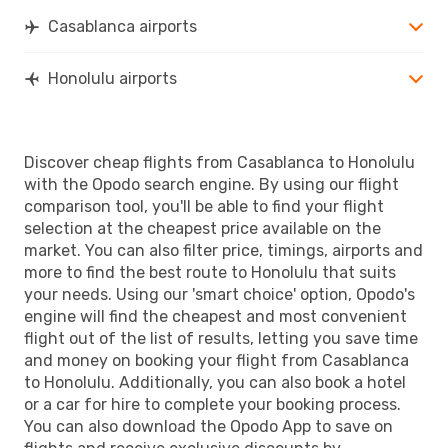
HNL
- CMN
Casablanca airports
Honolulu airports
Discover cheap flights from Casablanca to Honolulu
with the Opodo search engine. By using our flight
comparison tool, you'll be able to find your flight
selection at the cheapest price available on the
market. You can also filter price, timings, airports and
more to find the best route to Honolulu that suits
your needs. Using our 'smart choice' option, Opodo's
engine will find the cheapest and most convenient
flight out of the list of results, letting you save time
and money on booking your flight from Casablanca
to Honolulu. Additionally, you can also book a hotel
or a car for hire to complete your booking process.
You can also download the Opodo App to save on