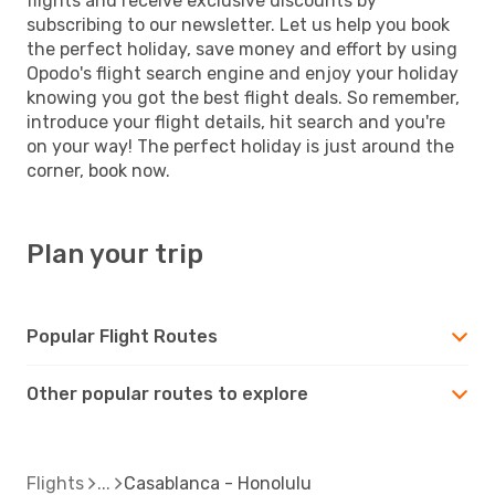
flights and receive exclusive discounts by
subscribing to our newsletter. Let us help you book
the perfect holiday, save money and effort by using
Opodo's flight search engine and enjoy your holiday
knowing you got the best flight deals. So remember,
introduce your flight details, hit search and you're
on your way! The perfect holiday is just around the
corner, book now.
Plan your trip
Popular Flight Routes
Other popular routes to explore
Flights
Casablanca - Honolulu