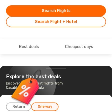
Search Flights
Search Flight + Hotel
Best deals
Cheapest days
Explore the best deals
Discover the cheapest flights from
Casablanca to Honolulu
Return
One way