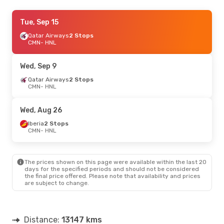
Tue, Oct 13
Tue, Sep 15
- Sun, Oct 18
Qatar Airways
Qatar Airways
2 Stops
2 Stops
CMN
CMN
- HNL
- HNL
Air Canada
2 Stops
HNL
- CMN
Wed, Sep 9
Tue, Sep 15
Qatar Airways
- Sun, Sep 20
2 Stops
CMN
- HNL
Qatar Airways
2 Stops
CMN
- HNL
Air Canada
2 Stops
Wed, Aug 26
HNL
- CMN
Iberia
2 Stops
CMN
- HNL
Fri, Sep 25
- Fri, Oct 2
Qatar Airways
2 Stops
CMN
- HNL
The prices shown on this page were available within the last 20
Alaska Airlines
2 Stops
days for the specified periods and should not be considered
HNL
- CMN
the final price offered. Please note that availability and prices
are subject to change.
Sun, Sep 6
- Thu, Sep 10
Qatar Airways
2 Stops
CMN
- HNL
Distance:
13147 kms
American Airlines
2 Stops