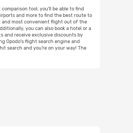
comparison tool, you'll be able to find
airports and more to find the best route to
t and most convenient flight out of the
dditionally, you can also book a hotel or a
ts and receive exclusive discounts by
ing Opodo's flight search engine and
 hit search and you're on your way! The