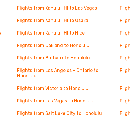
Flights from Kahului, HI to Las Vegas
Flig
Flights from Kahului, HI to Osaka
Flig
s
Flights from Kahului, HI to Nice
Flig
Flights from Oakland to Honolulu
Flig
Flights from Burbank to Honolulu
Flig
Flights from Los Angeles - Ontario to
Flig
Honolulu
Flights from Victoria to Honolulu
Flig
Flights from Las Vegas to Honolulu
Flig
Flights from Salt Lake City to Honolulu
Flig