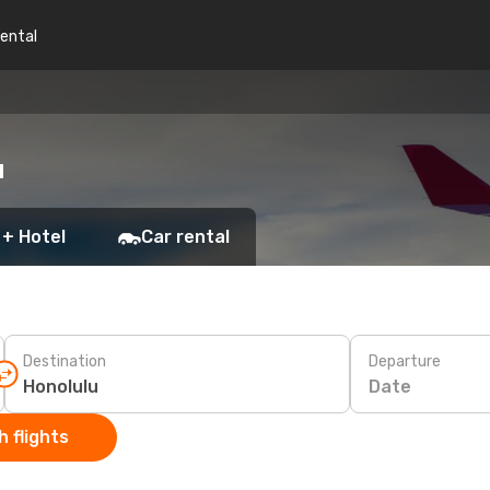
rental
u
 + Hotel
Car rental
Destination
Departure
Date
 flights