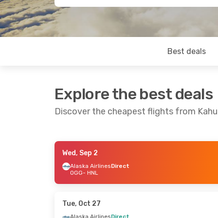
Best deals
Explore the best deals
Discover the cheapest flights from Kahul
Wed, Sep 2
Tue, Sep 29
- Thu, Oct 1
Sat, Aug 22
-
Alaska Airlines
Direct
OGG
- HNL
Alaska Airlines
Direct
Alaska Airlin
OGG
- HNL
OGG
- HNL
Alaska Airlines
Direct
Alaska Airlin
HNL
- OGG
HNL
- OGG
Tue, Oct 27
Alaska Airlines
Direct