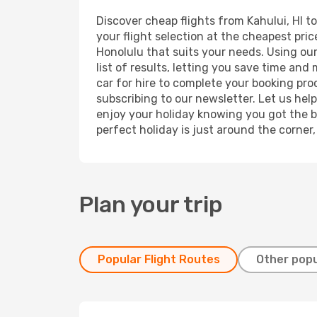
Discover cheap flights from Kahului, HI to
your flight selection at the cheapest price
Honolulu that suits your needs. Using our
list of results, letting you save time and
car for hire to complete your booking pr
subscribing to our newsletter. Let us hel
enjoy your holiday knowing you got the be
perfect holiday is just around the corner
Plan your trip
Popular Flight Routes
Other popu