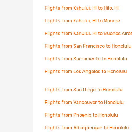
Flights from Kahului, HI to Hilo, HI
Flights from Kahului, HI to Monroe
Flights from Kahului, HI to Buenos Aire
Flights from San Francisco to Honolulu
Flights from Sacramento to Honolulu
Flights from Los Angeles to Honolulu
Flights from San Diego to Honolulu
Flights from Vancouver to Honolulu
Flights from Phoenix to Honolulu
Flights from Albuquerque to Honolulu