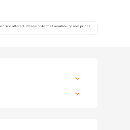
 price offered. Please note that availability and prices