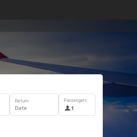
Passengers
Return
Date
1