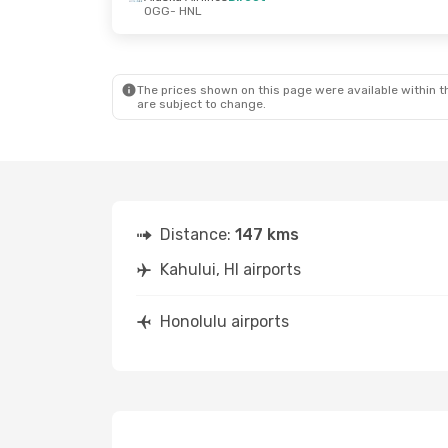
OGG
- HNL
The prices shown on this page were available within th
are subject to change.
Distance:
147 kms
Kahului, HI airports
Honolulu airports