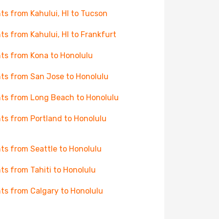
hts from Kahului, HI to Tucson
hts from Kahului, HI to Frankfurt
hts from Kona to Honolulu
hts from San Jose to Honolulu
hts from Long Beach to Honolulu
hts from Portland to Honolulu
hts from Seattle to Honolulu
hts from Tahiti to Honolulu
hts from Calgary to Honolulu