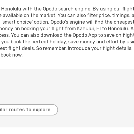
 Honolulu with the Opodo search engine. By using our flight 
 available on the market. You can also filter price, timings, 
 'smart choice' option, Opodo's engine will find the cheapes
 money on booking your flight from Kahului, HI to Honolulu. A
ocess. You can also download the Opodo App to save on fligh
p you book the perfect holiday, save money and effort by us
st flight deals. So remember, introduce your flight details,
, book now.
lar routes to explore