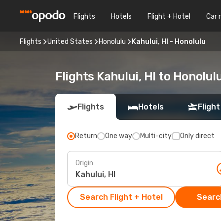
Flights
Hotels
Flight + Hotel
Car 
Flights
United States
Honolulu
Kahului, HI - Honolulu
Flights Kahului, HI to Honolul
Flights
Hotels
Flight
Return
One way
Multi-city
Only direct
Origin
Search Flight + Hotel
Search