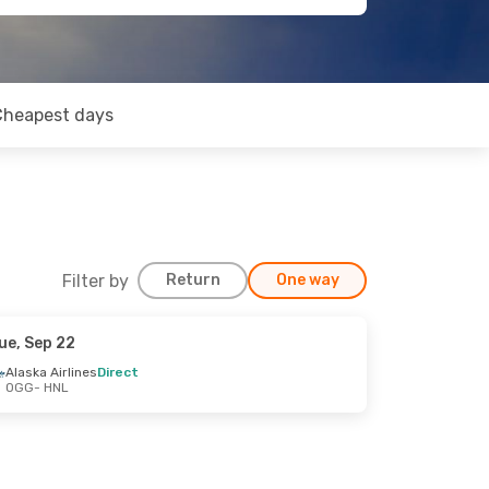
Cheapest days
Filter by
Return
One way
ue, Sep 22
Alaska Airlines
Direct
OGG
- HNL