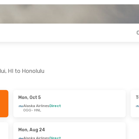
ui, HI to Honolulu
Mon, Oct 5
T
 Thu, Aug 27
Sat, Sep 12
- Thu, Sep 17
Alaska Airlines
Direct
OGG
- HNL
es
Direct
Alaska Airlines
Direct
OGG
- HNL
es
Direct
Alaska Airlines
Direct
HNL
- OGG
Mon, Aug 24
Alaska Airlines
Direct