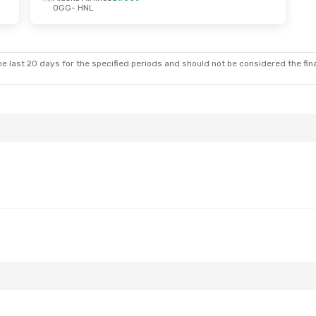
OGG
- HNL
e last 20 days for the specified periods and should not be considered the final