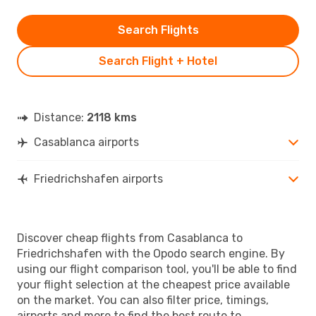
Search Flights
Search Flight + Hotel
Distance:
2118 kms
Casablanca airports
Friedrichshafen airports
Discover cheap flights from Casablanca to
Friedrichshafen with the Opodo search engine. By
using our flight comparison tool, you'll be able to find
your flight selection at the cheapest price available
on the market. You can also filter price, timings,
airports and more to find the best route to