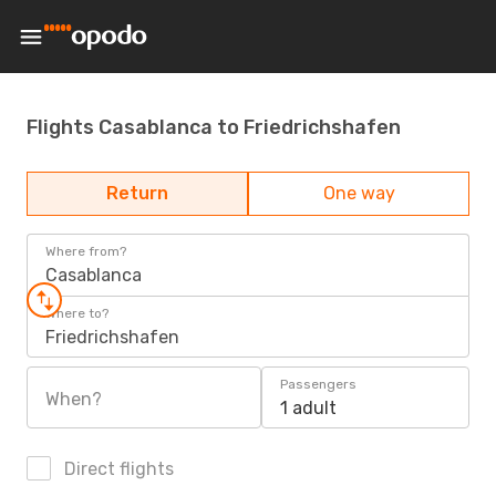
Flights Casablanca to Friedrichshafen
Return
One way
Where from?
Casablanca
Where to?
Friedrichshafen
Passengers
When?
1 adult
Direct flights