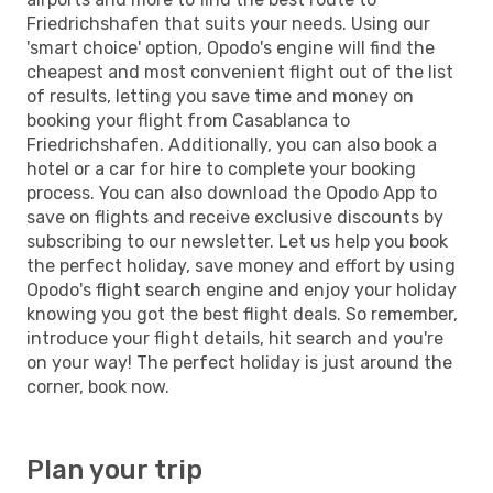
Friedrichshafen that suits your needs. Using our
'smart choice' option, Opodo's engine will find the
cheapest and most convenient flight out of the list
of results, letting you save time and money on
booking your flight from Casablanca to
Friedrichshafen. Additionally, you can also book a
hotel or a car for hire to complete your booking
process. You can also download the Opodo App to
save on flights and receive exclusive discounts by
subscribing to our newsletter. Let us help you book
the perfect holiday, save money and effort by using
Opodo's flight search engine and enjoy your holiday
knowing you got the best flight deals. So remember,
introduce your flight details, hit search and you're
on your way! The perfect holiday is just around the
corner, book now.
Plan your trip