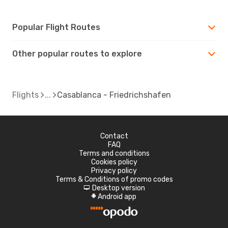
Popular Flight Routes
Other popular routes to explore
Flights
Casablanca - Friedrichshafen
Contact
FAQ
Terms and conditions
Cookies policy
Privacy policy
Terms & Conditions of promo codes
Desktop version
d
Android app
A