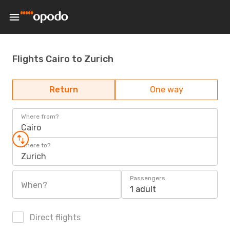
Flights Cairo to Zurich
Return
One way
Where from?
Cairo
Where to?
Zurich
Passengers
When?
1 adult
Direct flights