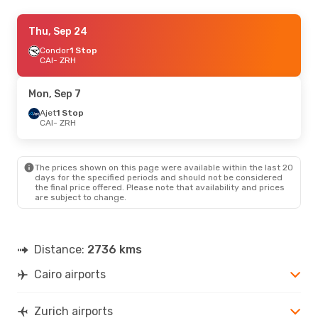
Thu, Sep 24
Thu, Sep 24
- Tue, Sep 29
Austrian Airlines
Condor
1 Stop
1 Stop
CAI
CAI
- ZRH
- ZRH
Swiss International Air Lines
Direct
ZRH
- CAI
Mon, Sep 7
Ajet
1 Stop
CAI
- ZRH
The prices shown on this page were available within the last 20
days for the specified periods and should not be considered
the final price offered. Please note that availability and prices
are subject to change.
Distance:
2736 kms
Cairo airports
Zurich airports