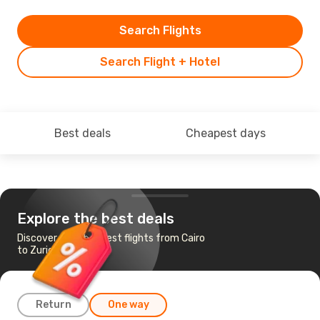
Search Flights
Search Flight + Hotel
Best deals
Cheapest days
Explore the best deals
Discover the cheapest flights from Cairo
to Zurich
Return
One way