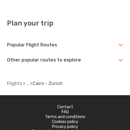
Plan your trip
Popular Flight Routes
Other popular routes to explore
Flights
Cairo - Zurich
Contact
FAQ
Terms and conditions
Cookies policy
Privacy policy