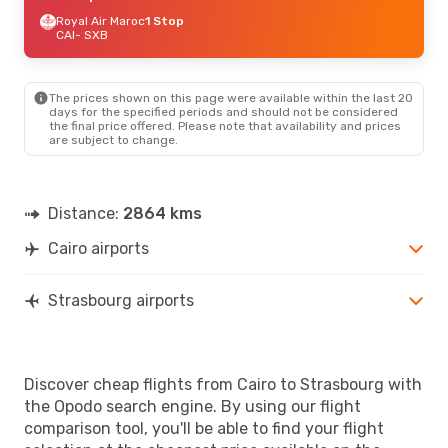
Royal Air Maroc
1 Stop
CAI
- SXB
The prices shown on this page were available within the last 20
days for the specified periods and should not be considered
the final price offered. Please note that availability and prices
are subject to change.
Distance:
2864 kms
Cairo airports
Strasbourg airports
Discover cheap flights from Cairo to Strasbourg with
the Opodo search engine. By using our flight
comparison tool, you'll be able to find your flight