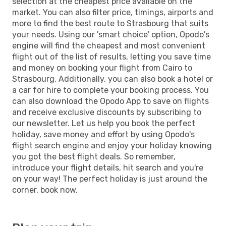
selection at the cheapest price available on the
market. You can also filter price, timings, airports and
more to find the best route to Strasbourg that suits
your needs. Using our 'smart choice' option, Opodo's
engine will find the cheapest and most convenient
flight out of the list of results, letting you save time
and money on booking your flight from Cairo to
Strasbourg. Additionally, you can also book a hotel or
a car for hire to complete your booking process. You
can also download the Opodo App to save on flights
and receive exclusive discounts by subscribing to
our newsletter. Let us help you book the perfect
holiday, save money and effort by using Opodo's
flight search engine and enjoy your holiday knowing
you got the best flight deals. So remember,
introduce your flight details, hit search and you're
on your way! The perfect holiday is just around the
corner, book now.