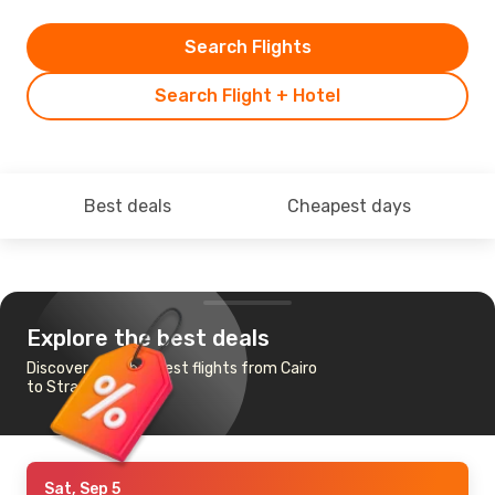
Search Flights
Search Flight + Hotel
Best deals
Cheapest days
Explore the best deals
Discover the cheapest flights from Cairo
to Strasbourg
Sat, Sep 5