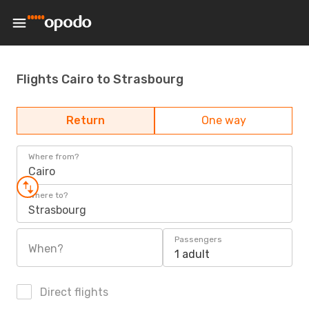
Flights Cairo to Strasbourg
Return
One way
Where from?
Cairo
Where to?
Strasbourg
Passengers
When?
1 adult
Direct flights