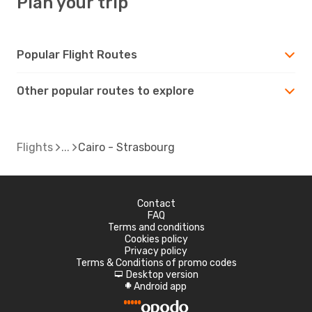
Plan your trip
Popular Flight Routes
Other popular routes to explore
Flights
Cairo - Strasbourg
Contact
FAQ
Terms and conditions
Cookies policy
Privacy policy
Terms & Conditions of promo codes
Desktop version
d
Android app
A