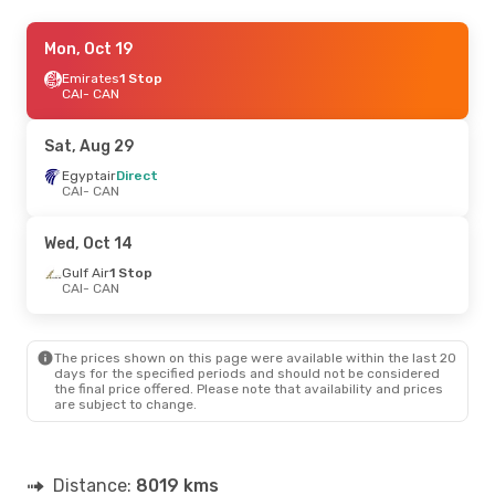
Sat, Sep 5
Mon, Oct 19
- Thu, Sep 10
Emirates
Emirates
1 Stop
1 Stop
CAI
CAI
- CAN
- CAN
Emirates
1 Stop
CAN
- CAI
Sat, Aug 29
Sat, Sep 12
Egyptair
Direct
- Sun, Sep 20
CAI
- CAN
Egyptair
Direct
CAI
- CAN
Egyptair
Direct
Wed, Oct 14
CAN
- CAI
Gulf Air
1 Stop
CAI
- CAN
The prices shown on this page were available within the last 20
days for the specified periods and should not be considered
the final price offered. Please note that availability and prices
are subject to change.
Distance:
8019 kms