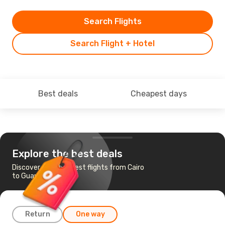
Search Flights
Search Flight + Hotel
Best deals
Cheapest days
Explore the best deals
Discover the cheapest flights from Cairo
to Guangzhou
Return
One way