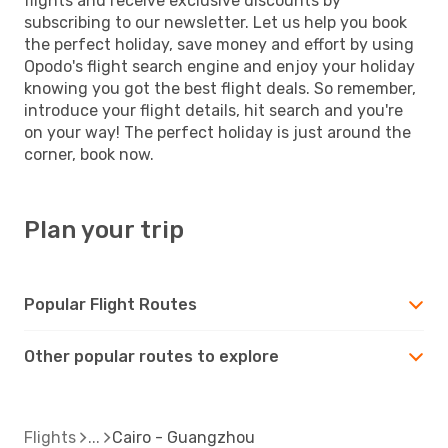
flights and receive exclusive discounts by
subscribing to our newsletter. Let us help you book
the perfect holiday, save money and effort by using
Opodo's flight search engine and enjoy your holiday
knowing you got the best flight deals. So remember,
introduce your flight details, hit search and you're
on your way! The perfect holiday is just around the
corner, book now.
Plan your trip
Popular Flight Routes
Other popular routes to explore
Flights
Cairo - Guangzhou