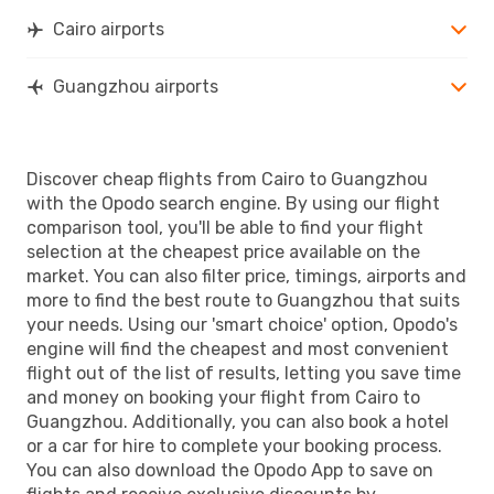
Cairo airports
Guangzhou airports
Discover cheap flights from Cairo to Guangzhou
with the Opodo search engine. By using our flight
comparison tool, you'll be able to find your flight
selection at the cheapest price available on the
market. You can also filter price, timings, airports and
more to find the best route to Guangzhou that suits
your needs. Using our 'smart choice' option, Opodo's
engine will find the cheapest and most convenient
flight out of the list of results, letting you save time
and money on booking your flight from Cairo to
Guangzhou. Additionally, you can also book a hotel
or a car for hire to complete your booking process.
You can also download the Opodo App to save on