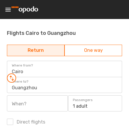
Flights Cairo to Guangzhou
Return
One way
Where from?
Cairo
Where to?
Guangzhou
Passengers
When?
1 adult
Direct flights