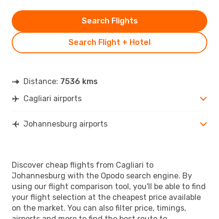
Search Flights
Search Flight + Hotel
Distance:
7536 kms
Cagliari airports
Johannesburg airports
Discover cheap flights from Cagliari to
Johannesburg with the Opodo search engine. By
using our flight comparison tool, you'll be able to find
your flight selection at the cheapest price available
on the market. You can also filter price, timings,
airports and more to find the best route to