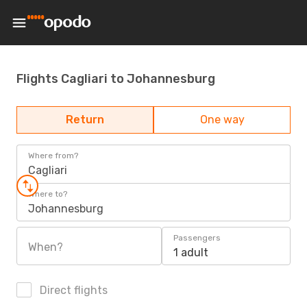
Flights Cagliari to Johannesburg
Return
One way
Where from?
Cagliari
Where to?
Johannesburg
Passengers
When?
1 adult
Direct flights