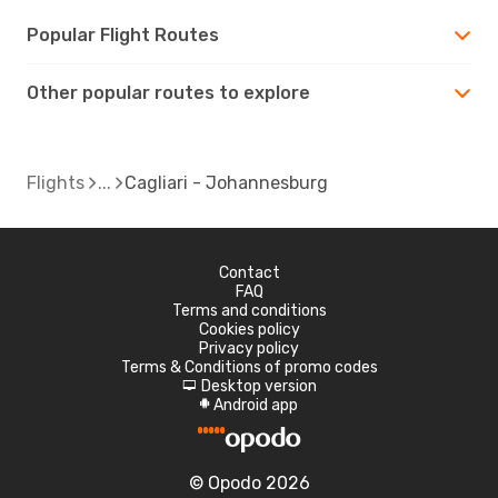
Popular Flight Routes
Other popular routes to explore
Flights
Cagliari - Johannesburg
Contact
FAQ
Terms and conditions
Cookies policy
Privacy policy
Terms & Conditions of promo codes
Desktop version
d
Android app
A
© Opodo 2026