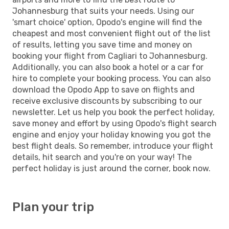
Johannesburg that suits your needs. Using our
'smart choice' option, Opodo's engine will find the
cheapest and most convenient flight out of the list
of results, letting you save time and money on
booking your flight from Cagliari to Johannesburg.
Additionally, you can also book a hotel or a car for
hire to complete your booking process. You can also
download the Opodo App to save on flights and
receive exclusive discounts by subscribing to our
newsletter. Let us help you book the perfect holiday,
save money and effort by using Opodo's flight search
engine and enjoy your holiday knowing you got the
best flight deals. So remember, introduce your flight
details, hit search and you're on your way! The
perfect holiday is just around the corner, book now.
Plan your trip