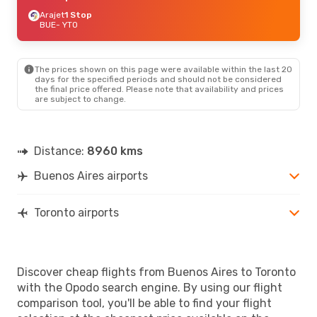
Arajet
1 Stop
BUE
- YTO
The prices shown on this page were available within the last 20
days for the specified periods and should not be considered
the final price offered. Please note that availability and prices
are subject to change.
Distance:
8960 kms
Buenos Aires airports
Toronto airports
Discover cheap flights from Buenos Aires to Toronto
with the Opodo search engine. By using our flight
comparison tool, you'll be able to find your flight