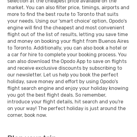
selection at the cheapest price available on the
market. You can also filter price, timings, airports and
more to find the best route to Toronto that suits
your needs. Using our 'smart choice' option, Opodo's
engine will find the cheapest and most convenient
flight out of the list of results, letting you save time
and money on booking your flight from Buenos Aires
to Toronto. Additionally, you can also book a hotel or
a car for hire to complete your booking process. You
can also download the Opodo App to save on flights
and receive exclusive discounts by subscribing to
our newsletter. Let us help you book the perfect
holiday, save money and effort by using Opodo's
flight search engine and enjoy your holiday knowing
you got the best flight deals. So remember,
introduce your flight details, hit search and you're
on your way! The perfect holiday is just around the
corner, book now.