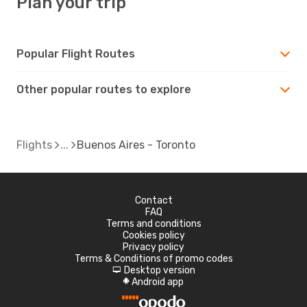
Plan your trip
Popular Flight Routes
Other popular routes to explore
Flights
Buenos Aires - Toronto
Contact
FAQ
Terms and conditions
Cookies policy
Privacy policy
Terms & Conditions of promo codes
Desktop version
d
Android app
A