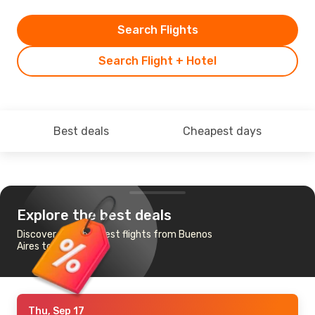
Search Flights
Search Flight + Hotel
Best deals
Cheapest days
Explore the best deals
Discover the cheapest flights from Buenos
Aires to Toronto
Thu, Sep 17