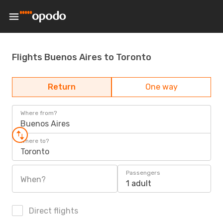
Flights Buenos Aires to Toronto
Return
One way
Where from?
Buenos Aires
Where to?
Toronto
Passengers
When?
1 adult
Direct flights