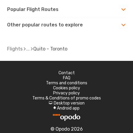
Popular Flight Routes
Other popular routes to explore
Flights
Quito - Toronto
Contact
FAQ
Terms and conditions
Cookies policy
Privacy policy
Terms & Conditions of promo codes
Desktop version
d
Android app
A
© Opodo 2026