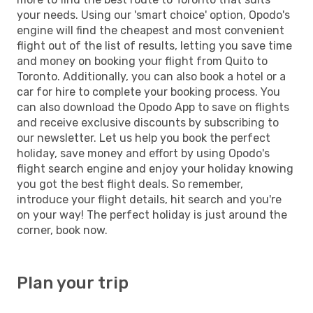
your needs. Using our 'smart choice' option, Opodo's
engine will find the cheapest and most convenient
flight out of the list of results, letting you save time
and money on booking your flight from Quito to
Toronto. Additionally, you can also book a hotel or a
car for hire to complete your booking process. You
can also download the Opodo App to save on flights
and receive exclusive discounts by subscribing to
our newsletter. Let us help you book the perfect
holiday, save money and effort by using Opodo's
flight search engine and enjoy your holiday knowing
you got the best flight deals. So remember,
introduce your flight details, hit search and you're
on your way! The perfect holiday is just around the
corner, book now.
Plan your trip