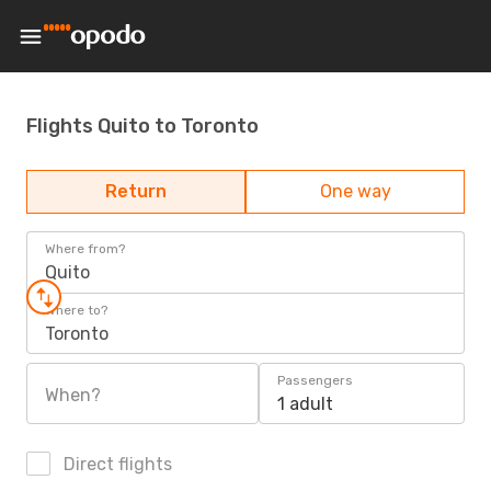
Flights Quito to Toronto
Return
One way
Where from?
Quito
Where to?
Toronto
Passengers
When?
1 adult
Direct flights