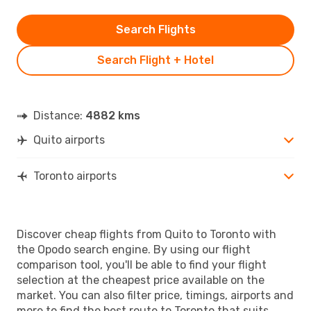
Search Flights
Search Flight + Hotel
Distance:
4882 kms
Quito airports
Toronto airports
Discover cheap flights from Quito to Toronto with
the Opodo search engine. By using our flight
comparison tool, you'll be able to find your flight
selection at the cheapest price available on the
market. You can also filter price, timings, airports and
more to find the best route to Toronto that suits