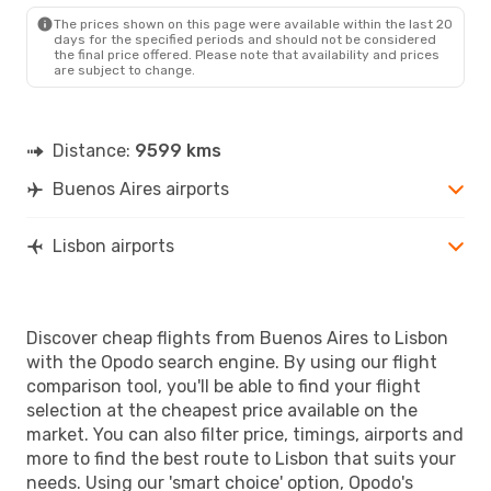
The prices shown on this page were available within the last 20
days for the specified periods and should not be considered
the final price offered. Please note that availability and prices
are subject to change.
Distance:
9599 kms
Buenos Aires airports
Lisbon airports
Discover cheap flights from Buenos Aires to Lisbon
with the Opodo search engine. By using our flight
comparison tool, you'll be able to find your flight
selection at the cheapest price available on the
market. You can also filter price, timings, airports and
more to find the best route to Lisbon that suits your
needs. Using our 'smart choice' option, Opodo's