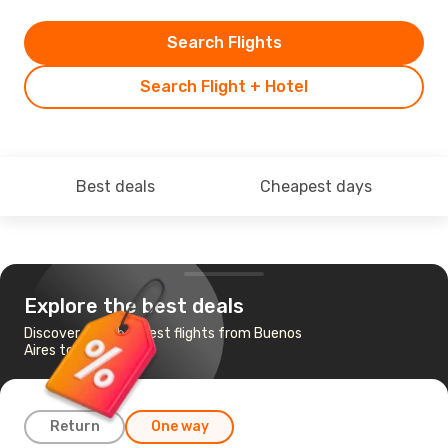
Search Flights
Search Flight + Hotel
Best deals
Cheapest days
Explore the best deals
Discover the cheapest flights from Buenos
Aires to Lisbon
Return
One way