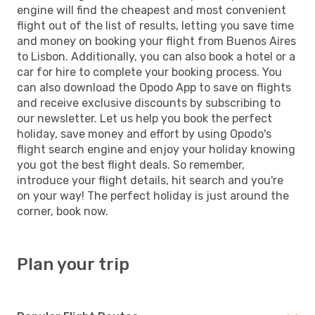
engine will find the cheapest and most convenient
flight out of the list of results, letting you save time
and money on booking your flight from Buenos Aires
to Lisbon. Additionally, you can also book a hotel or a
car for hire to complete your booking process. You
can also download the Opodo App to save on flights
and receive exclusive discounts by subscribing to
our newsletter. Let us help you book the perfect
holiday, save money and effort by using Opodo's
flight search engine and enjoy your holiday knowing
you got the best flight deals. So remember,
introduce your flight details, hit search and you're
on your way! The perfect holiday is just around the
corner, book now.
Plan your trip