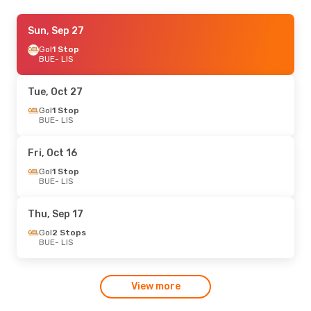
Wed, Aug 19
Sun, Sep 27
- Wed, Aug 26
LATAM Airlines
Gol
1 Stop
1 Stop
BUE
BUE
- LIS
- LIS
LATAM Airlines
1 Stop
LIS
- BUE
Tue, Oct 27
Gol
1 Stop
BUE
- LIS
Fri, Oct 16
Gol
1 Stop
BUE
- LIS
Thu, Sep 17
Gol
2 Stops
BUE
- LIS
View more