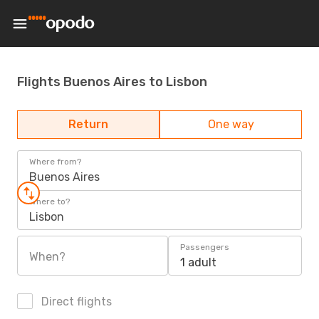
Flights Buenos Aires to Lisbon
Return
One way
Where from?
Buenos Aires
Where to?
Lisbon
Passengers
When?
1 adult
Direct flights