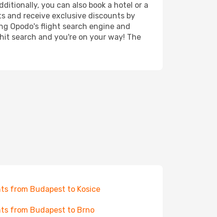
ditionally, you can also book a hotel or a
ts and receive exclusive discounts by
ing Opodo's flight search engine and
 hit search and you're on your way! The
hts from Budapest to Kosice
hts from Budapest to Brno