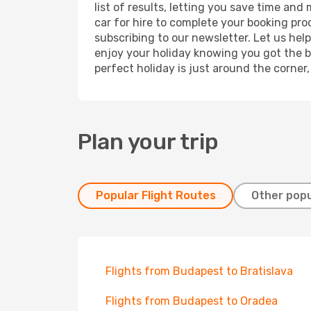
list of results, letting you save time and
car for hire to complete your booking pr
subscribing to our newsletter. Let us hel
enjoy your holiday knowing you got the be
perfect holiday is just around the corner
Plan your trip
Popular Flight Routes
Other popu
Flights from Budapest to Bratislava
Flights from Budapest to Oradea