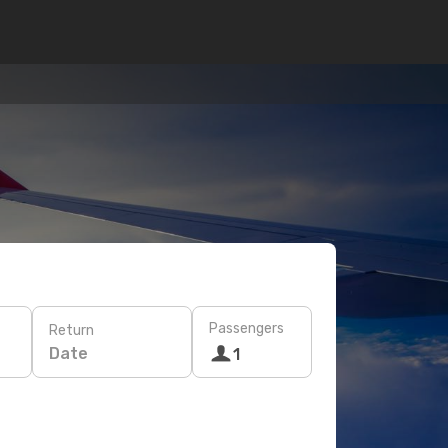
Passengers
Return
Date
1