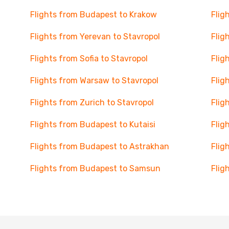
Flights from Budapest to Krakow
Flig
Flights from Yerevan to Stavropol
Flig
Flights from Sofia to Stavropol
Flig
Flights from Warsaw to Stavropol
Flig
Flights from Zurich to Stavropol
Flig
Flights from Budapest to Kutaisi
Flig
Flights from Budapest to Astrakhan
Flig
Flights from Budapest to Samsun
Flig