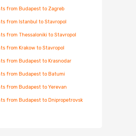
hts from Budapest to Zagreb
hts from Istanbul to Stavropol
hts from Thessaloniki to Stavropol
hts from Krakow to Stavropol
hts from Budapest to Krasnodar
hts from Budapest to Batumi
hts from Budapest to Yerevan
hts from Budapest to Dnipropetrovsk