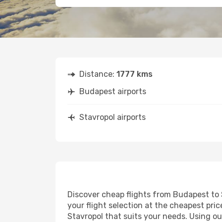
Distance:
1777 kms
Budapest airports
Stavropol airports
Discover cheap flights from Budapest to S
your flight selection at the cheapest price
Stavropol that suits your needs. Using ou