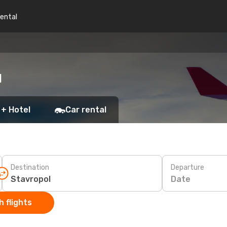
rental
l
 + Hotel
Car rental
Destination
Departure
Date
 flights