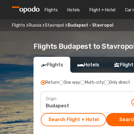
Flights
Hotels
Flight + Hotel
Car 
Flights
Russia
Stavropol
Budapest - Stavropol
Flights Budapest to Stavropo
Flights
Hotels
Flight
Return
One way
Multi-city
Only direct
Origin
Search Flight + Hotel
Search