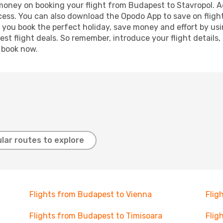
 money on booking your flight from Budapest to Stavropol. Ad
ocess. You can also download the Opodo App to save on fligh
p you book the perfect holiday, save money and effort by us
st flight deals. So remember, introduce your flight details,
, book now.
lar routes to explore
Flights from Budapest to Vienna
Flig
Flights from Budapest to Timisoara
Flig