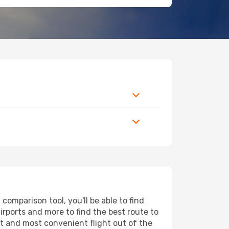
omparison tool, you'll be able to find
airports and more to find the best route to
st and most convenient flight out of the