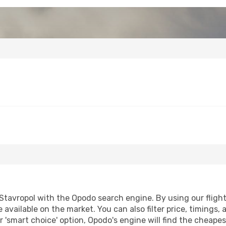
tavropol with the Opodo search engine. By using our flight c
 available on the market. You can also filter price, timings, 
r 'smart choice' option, Opodo's engine will find the cheape