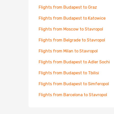
Flights from Budapest to Graz
Flights from Budapest to Katowice
Flights from Moscow to Stavropol
Flights from Belgrade to Stavropol
Flights from Milan to Stavropol
Flights from Budapest to Adler Sochi
Flights from Budapest to Tbilisi
Flights from Budapest to Simferopol
Flights from Barcelona to Stavropol