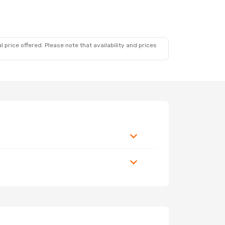
 price offered. Please note that availability and prices