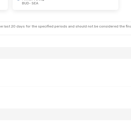
BUD
- SEA
 Fri, Nov 6
nes
2 Stops
e last 20 days for the specified periods and should not be considered the final
nes
1 Stop