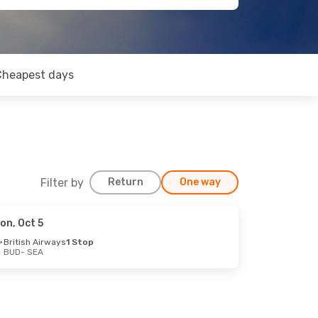
Cheapest days
Filter by
Return
One way
on, Oct 5
British Airways
1 Stop
BUD
- SEA