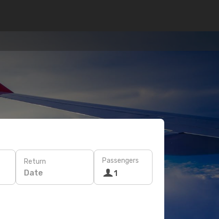
Passengers
Return
Date
1