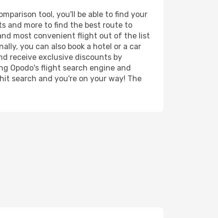
parison tool, you'll be able to find your
rts and more to find the best route to
and most convenient flight out of the list
lly, you can also book a hotel or a car
nd receive exclusive discounts by
ing Opodo's flight search engine and
 hit search and you're on your way! The