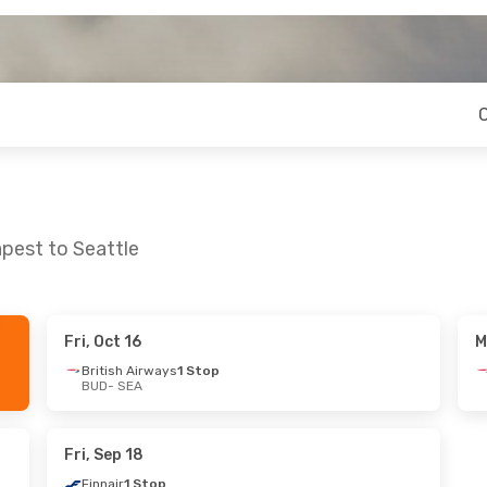
pest to Seattle
Fri, Oct 16
M
Tue, Sep 15
Mon, Aug 31
- Mon, Sep 7
British Airways
1 Stop
BUD
- SEA
op
Scandinavian Airlines
1 Stop
op
BUD
- SEA
Scandinavian Airlines
1 Stop
Fri, Sep 18
SEA
- BUD
Finnair
1 Stop