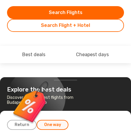
Search Flights
Search Flight + Hotel
Best deals
Cheapest days
Explore the best deals
Discover the cheapest flights from
Budapest to Chicago
Return
One way