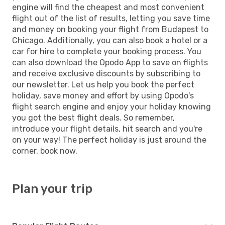
engine will find the cheapest and most convenient
flight out of the list of results, letting you save time
and money on booking your flight from Budapest to
Chicago. Additionally, you can also book a hotel or a
car for hire to complete your booking process. You
can also download the Opodo App to save on flights
and receive exclusive discounts by subscribing to
our newsletter. Let us help you book the perfect
holiday, save money and effort by using Opodo's
flight search engine and enjoy your holiday knowing
you got the best flight deals. So remember,
introduce your flight details, hit search and you're
on your way! The perfect holiday is just around the
corner, book now.
Plan your trip