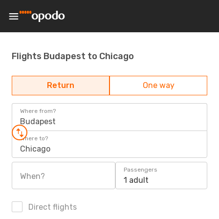
Flights Budapest to Chicago
Return
One way
Where from?
Budapest
Where to?
Chicago
Passengers
When?
1 adult
Direct flights