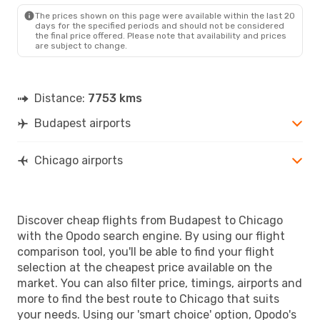
CHI
- BUD
The prices shown on this page were available within the last 20
days for the specified periods and should not be considered
the final price offered. Please note that availability and prices
are subject to change.
Distance:
7753 kms
Budapest airports
Chicago airports
Discover cheap flights from Budapest to Chicago
with the Opodo search engine. By using our flight
comparison tool, you'll be able to find your flight
selection at the cheapest price available on the
market. You can also filter price, timings, airports and
more to find the best route to Chicago that suits
your needs. Using our 'smart choice' option, Opodo's