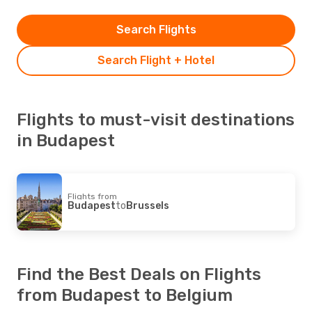
Search Flights
Search Flight + Hotel
Flights to must-visit destinations
in Budapest
Flights from
Budapest
to
Brussels
Find the Best Deals on Flights
from Budapest to Belgium