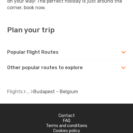
on your way! The perfect holiday is just around the
corner, book now.
Plan your trip
Popular Flight Routes
Other popular routes to explore
Flights
Budapest - Belgium
Contact
FAQ
Terms and conditions
Cookies policy