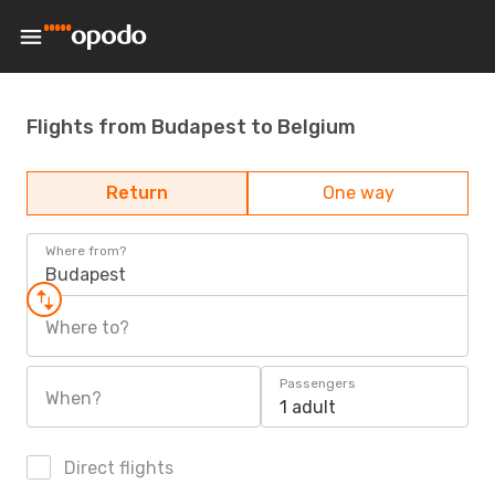
Flights from Budapest to Belgium
Return
One way
Where from?
Budapest
Where to?
Passengers
When?
1 adult
Direct flights