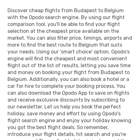
Discover cheap flights from Budapest to Belgium
with the Opodo search engine. By using our flight
comparison tool, you'll be able to find your flight
selection at the cheapest price available on the
market. You can also filter price, timings, airports and
more to find the best route to Belgium that suits
your needs. Using our 'smart choice' option, Opodo's
engine will find the cheapest and most convenient
flight out of the list of results, letting you save time
and money on booking your flight from Budapest to
Belgium. Additionally, you can also book a hotel or a
car for hire to complete your booking process. You
can also download the Opodo App to save on flights
and receive exclusive discounts by subscribing to
our newsletter. Let us help you book the perfect
holiday, save money and effort by using Opodo's
flight search engine and enjoy your holiday knowing
you got the best flight deals. So remember,
introduce your flight details, hit search and you're