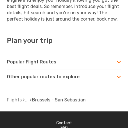
engine and enjoy your holiday knowing you got the
best flight deals. So remember, introduce your flight
details, hit search and you're on your way! The
perfect holiday is just around the corner, book now.
Plan your trip
Popular Flight Routes
Other popular routes to explore
Flights
Brussels - San Sebastian
Contact
FAQ