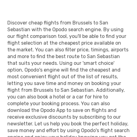
Discover cheap flights from Brussels to San
Sebastian with the Opodo search engine. By using
our flight comparison tool, you'll be able to find your
flight selection at the cheapest price available on
the market. You can also filter price, timings, airports
and more to find the best route to San Sebastian
that suits your needs. Using our 'smart choice'
option, Opodo's engine will find the cheapest and
most convenient flight out of the list of results,
letting you save time and money on booking your
flight from Brussels to San Sebastian. Additionally,
you can also book a hotel or a car for hire to
complete your booking process. You can also
download the Opodo App to save on flights and
receive exclusive discounts by subscribing to our
newsletter. Let us help you book the perfect holiday,
save money and effort by using Opodo's flight search