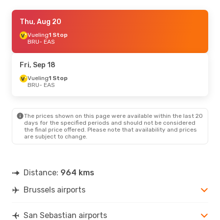
Sat, Sep 26
Thu, Aug 20
- Mon, Sep 28
Iberia
Vueling
1 Stop
1 Stop
BRU
BRU
- EAS
- EAS
Iberia
1 Stop
EAS
- BRU
Fri, Sep 18
Fri, Sep 4
Vueling
1 Stop
- Mon, Sep 7
BRU
- EAS
Iberia
1 Stop
BRU
- EAS
Iberia
1 Stop
EAS
- BRU
The prices shown on this page were available within the last 20
days for the specified periods and should not be considered
the final price offered. Please note that availability and prices
Tue, Oct 20
- Fri, Oct 23
are subject to change.
Iberia
1 Stop
BRU
- EAS
Iberia
1 Stop
EAS
- BRU
Distance:
964 kms
Brussels airports
San Sebastian airports