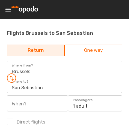
Flights Brussels to San Sebastian
Return
One way
Where from?
Brussels
Where to?
San Sebastian
Passengers
When?
1 adult
Direct flights