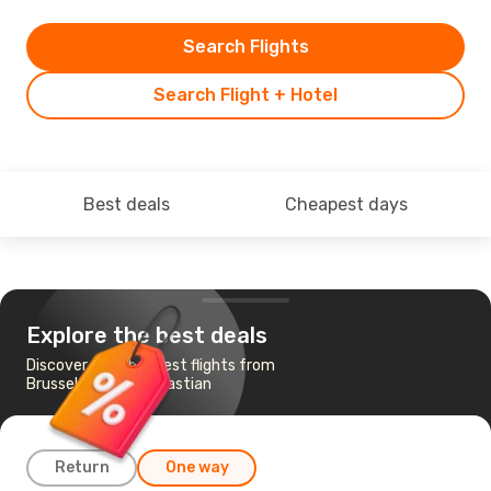
Search Flights
Search Flight + Hotel
Best deals
Cheapest days
Explore the best deals
Discover the cheapest flights from
Brussels to San Sebastian
Return
One way