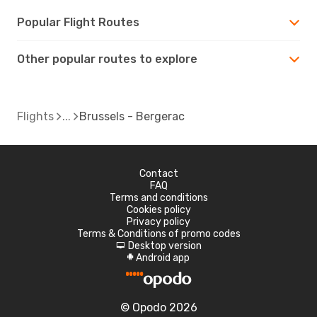
Popular Flight Routes
Other popular routes to explore
Flights
Brussels - Bergerac
Contact
FAQ
Terms and conditions
Cookies policy
Privacy policy
Terms & Conditions of promo codes
Desktop version
d
Android app
A
© Opodo 2026