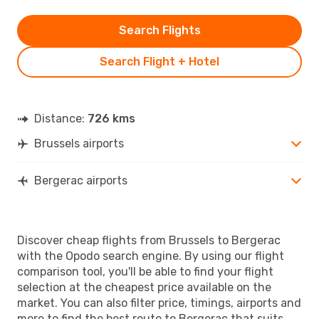
Search Flights
Search Flight + Hotel
Distance:
726 kms
Brussels airports
Bergerac airports
Discover cheap flights from Brussels to Bergerac
with the Opodo search engine. By using our flight
comparison tool, you'll be able to find your flight
selection at the cheapest price available on the
market. You can also filter price, timings, airports and
more to find the best route to Bergerac that suits