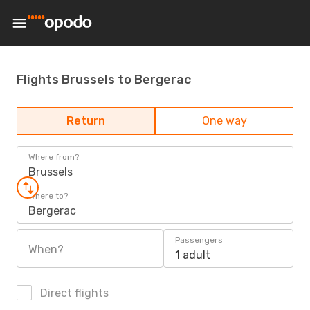
Flights Brussels to Bergerac
Return
One way
Where from?
Brussels
Where to?
Bergerac
Passengers
When?
1 adult
Direct flights