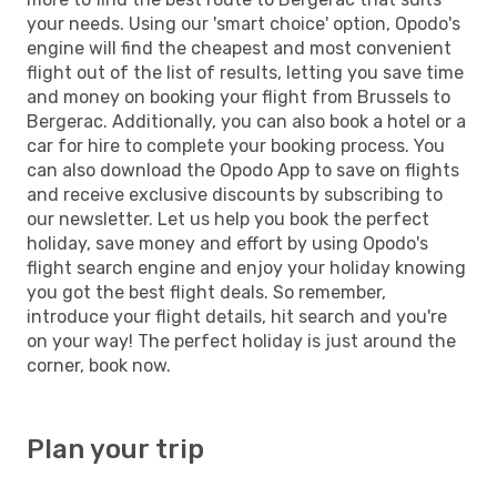
your needs. Using our 'smart choice' option, Opodo's
engine will find the cheapest and most convenient
flight out of the list of results, letting you save time
and money on booking your flight from Brussels to
Bergerac. Additionally, you can also book a hotel or a
car for hire to complete your booking process. You
can also download the Opodo App to save on flights
and receive exclusive discounts by subscribing to
our newsletter. Let us help you book the perfect
holiday, save money and effort by using Opodo's
flight search engine and enjoy your holiday knowing
you got the best flight deals. So remember,
introduce your flight details, hit search and you're
on your way! The perfect holiday is just around the
corner, book now.
Plan your trip