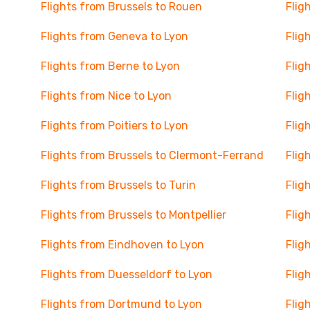
Flights from Brussels to Rouen
Flig
Flights from Geneva to Lyon
Flig
Flights from Berne to Lyon
Flig
Flights from Nice to Lyon
Flig
Flights from Poitiers to Lyon
Flig
Flights from Brussels to Clermont-Ferrand
Flig
Flights from Brussels to Turin
Flig
Flights from Brussels to Montpellier
Flig
Flights from Eindhoven to Lyon
Flig
Flights from Duesseldorf to Lyon
Flig
Flights from Dortmund to Lyon
Flig