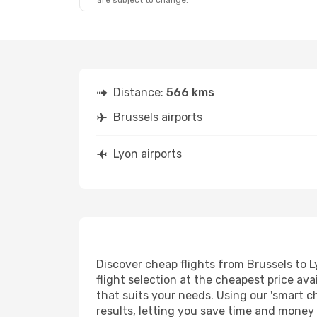
are subject to change.
Fri, Aug 21
- Fri, Aug 28
Brussels Airlines
Direct
BRU
- LYS
Brussels Airlines
Direct
LYS
- BRU
Distance:
566 kms
Brussels airports
Lyon airports
Discover cheap flights from Brussels to L
flight selection at the cheapest price avai
that suits your needs. Using our 'smart ch
results, letting you save time and money o