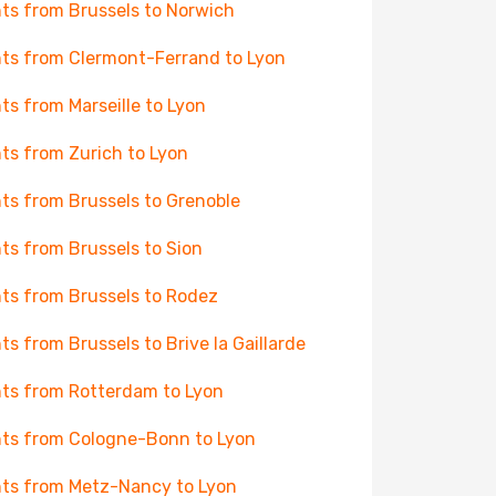
hts from Brussels to Norwich
hts from Clermont-Ferrand to Lyon
hts from Marseille to Lyon
hts from Zurich to Lyon
hts from Brussels to Grenoble
hts from Brussels to Sion
hts from Brussels to Rodez
hts from Brussels to Brive la Gaillarde
hts from Rotterdam to Lyon
hts from Cologne-Bonn to Lyon
hts from Metz-Nancy to Lyon