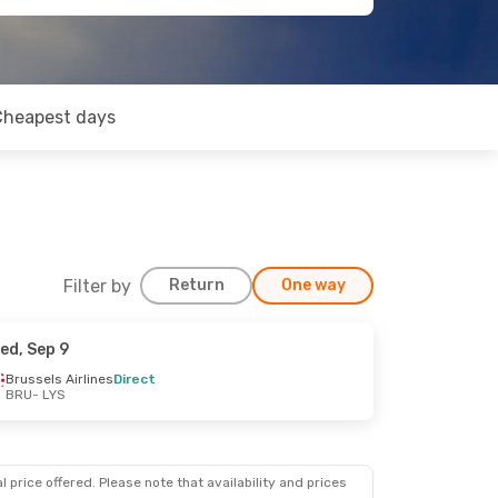
Cheapest days
Filter by
Return
One way
ed, Sep 9
Brussels Airlines
Direct
BRU
- LYS
 price offered. Please note that availability and prices