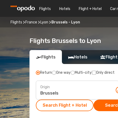
Flights
Hotels
Flight + Hotel
Car 
Flights
France
Lyon
Brussels - Lyon
Flights Brussels to Lyon
Flights
Hotels
Flight
Return
One way
Multi-city
Only direct
Origin
Search Flight + Hotel
Search