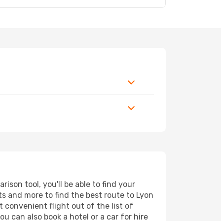
son tool, you'll be able to find your
rts and more to find the best route to Lyon
 convenient flight out of the list of
u can also book a hotel or a car for hire