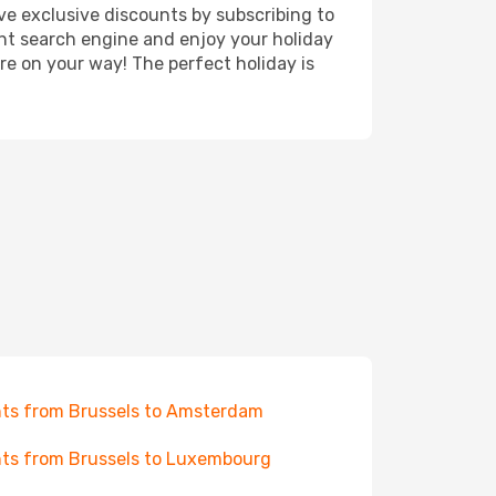
ve exclusive discounts by subscribing to
ght search engine and enjoy your holiday
're on your way! The perfect holiday is
hts from Brussels to Amsterdam
hts from Brussels to Luxembourg