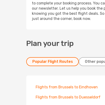
to complete your booking process. You ca
our newsletter. Let us help you book the 
knowing you got the best flight deals. So
just around the corner, book now.
Plan your trip
Popular Flight Routes
Other popu
Flights from Brussels to Eindhoven
Flights from Brussels to Duesseldorf