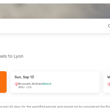
sels to Lyon
Sun, Sep 13
W
n, Oct 26
Fri, Oct 2
- Mon, Oct 5
Brussels Airlines
Direct
BRU
- LYS
es
Direct
Brussels Airlines
Direct
BRU
- LYS
es
Direct
Brussels Airlines
Direct
LYS
- BRU
e last 20 days for the specified periods and should not be considered the final