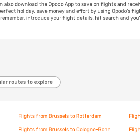
n also download the Opodo App to save on flights and recei
perfect holiday, save money and effort by using Opodo's fli
 remember, introduce your flight details, hit search and you
lar routes to explore
Flights from Brussels to Rotterdam
Flig
Flights from Brussels to Cologne-Bonn
Flig