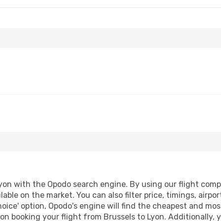
yon with the Opodo search engine. By using our flight compari
lable on the market. You can also filter price, timings, airpo
oice' option, Opodo's engine will find the cheapest and most
n booking your flight from Brussels to Lyon. Additionally, yo