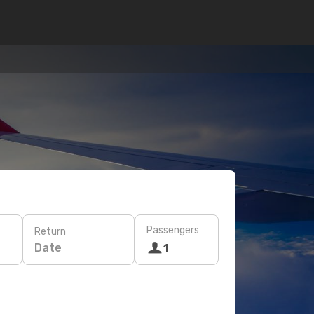
Passengers
Return
Date
1