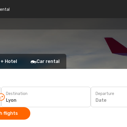
rental
 + Hotel
Car rental
Destination
Departure
Date
 flights