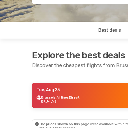
Best deals
Explore the best deals
Discover the cheapest flights from Brus
Tue, Aug 25
Fri, Sep 4
- Fri, Sep 11
Fri, Oct 23
- Mo
Brussels Airlines
Direct
BRU
- LYS
Brussels Airlines
Direct
Brussels Airlin
BRU
- LYS
BRU
- LYS
Brussels Airlines
Direct
Brussels Airlin
LYS
- BRU
LYS
- BRU
The prices shown on this page were available within th