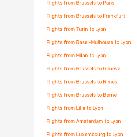
Flights from Brussels to Paris
Flights from Brussels to Frankfurt
Flights from Turin to Lyon
Flights from Basel-Mulhouse to Lyon
Flights from Milan to Lyon
Flights from Brussels to Geneva
Flights from Brussels to Nimes
Flights from Brussels to Berne
Flights from Lille to Lyon
Flights from Amsterdam to Lyon
Flights from Luxembourg to Lyon