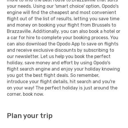
your needs. Using our 'smart choice' option, Opodo's
engine will find the cheapest and most convenient
flight out of the list of results, letting you save time
and money on booking your flight from Brussels to
Brazzaville. Additionally, you can also book a hotel or
a car for hire to complete your booking process. You
can also download the Opodo App to save on flights
and receive exclusive discounts by subscribing to
our newsletter. Let us help you book the perfect
holiday, save money and effort by using Opodo's
flight search engine and enjoy your holiday knowing
you got the best flight deals. So remember,
introduce your flight details, hit search and you're
on your way! The perfect holiday is just around the
corner, book now.
Plan your trip