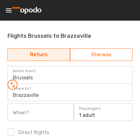
Flights Brussels to Brazzaville
Return
One way
Where from?
Brussels
Where to?
Brazzaville
Passengers
When?
1 adult
Direct flights