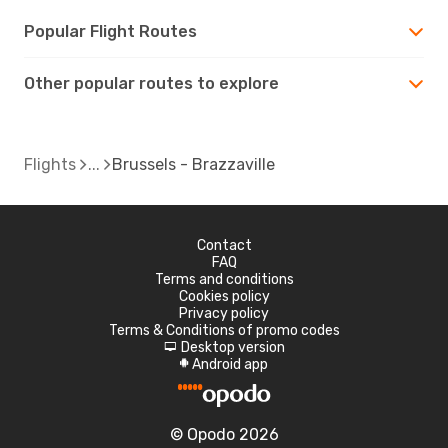
Popular Flight Routes
Other popular routes to explore
Flights
Brussels - Brazzaville
Contact
FAQ
Terms and conditions
Cookies policy
Privacy policy
Terms & Conditions of promo codes
Desktop version
d
Android app
A
© Opodo 2026