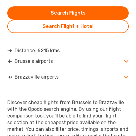
Search Flights
Search Flight + Hotel
Distance:
6215 kms
Brussels airports
Brazzaville airports
Discover cheap flights from Brussels to Brazzaville
with the Opodo search engine. By using our flight
comparison tool, you'll be able to find your flight
selection at the cheapest price available on the
market. You can also filter price, timings, airports and
more to find the best route to Brazzaville that suits