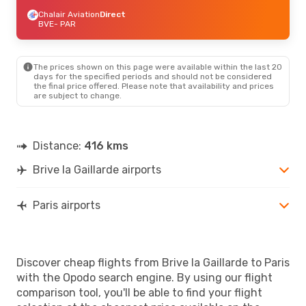
Chalair Aviation
Direct
BVE
- PAR
The prices shown on this page were available within the last 20
days for the specified periods and should not be considered
the final price offered. Please note that availability and prices
are subject to change.
Distance:
416 kms
Brive la Gaillarde airports
Paris airports
Discover cheap flights from Brive la Gaillarde to Paris
with the Opodo search engine. By using our flight
comparison tool, you'll be able to find your flight