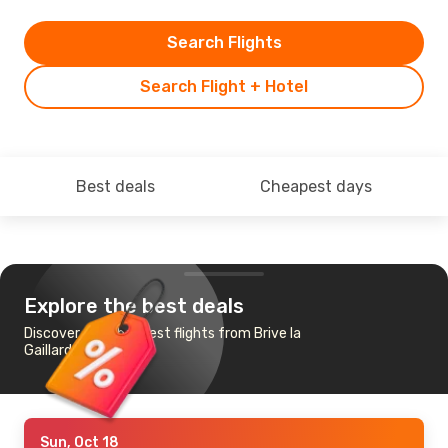
Search Flights
Search Flight + Hotel
Best deals
Cheapest days
Explore the best deals
Discover the cheapest flights from Brive la
Gaillarde to Paris
Sun, Oct 18