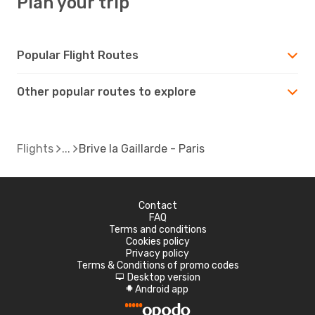
Plan your trip
Popular Flight Routes
Other popular routes to explore
Flights
Brive la Gaillarde - Paris
Contact
FAQ
Terms and conditions
Cookies policy
Privacy policy
Terms & Conditions of promo codes
Desktop version
d
Android app
A