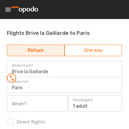
Flights Brive la Gaillarde to Paris
Return
One way
Where from?
Brive la Gaillarde
Where to?
Paris
Passengers
When?
1 adult
Direct flights