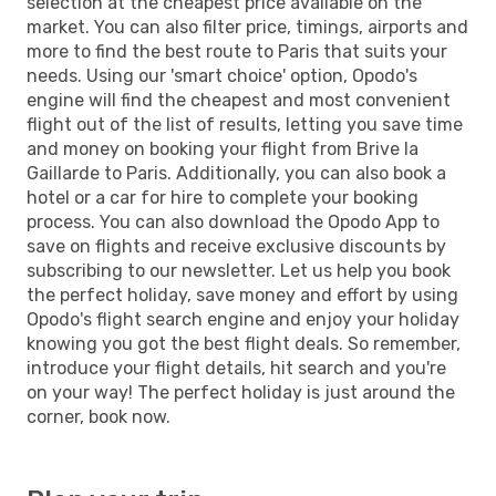
selection at the cheapest price available on the
market. You can also filter price, timings, airports and
more to find the best route to Paris that suits your
needs. Using our 'smart choice' option, Opodo's
engine will find the cheapest and most convenient
flight out of the list of results, letting you save time
and money on booking your flight from Brive la
Gaillarde to Paris. Additionally, you can also book a
hotel or a car for hire to complete your booking
process. You can also download the Opodo App to
save on flights and receive exclusive discounts by
subscribing to our newsletter. Let us help you book
the perfect holiday, save money and effort by using
Opodo's flight search engine and enjoy your holiday
knowing you got the best flight deals. So remember,
introduce your flight details, hit search and you're
on your way! The perfect holiday is just around the
corner, book now.