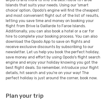
Islands that suits your needs. Using our 'smart
choice' option, Opodo's engine will find the cheapest
and most convenient flight out of the list of results,
letting you save time and money on booking your
flight from Brive la Gaillarde to Faroe Islands.
Additionally, you can also book a hotel or a car for
hire to complete your booking process. You can also
download the Opodo App to save on flights and
receive exclusive discounts by subscribing to our
newsletter. Let us help you book the perfect holiday,
save money and effort by using Opodo's flight search
engine and enjoy your holiday knowing you got the
best flight deals. So remember, introduce your flight
details, hit search and you're on your way! The
perfect holiday is just around the corner, book now.
Plan your trip