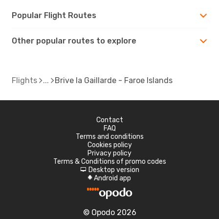
Popular Flight Routes
Other popular routes to explore
Flights
Brive la Gaillarde - Faroe Islands
Contact
FAQ
Terms and conditions
Cookies policy
Privacy policy
Terms & Conditions of promo codes
Desktop version
d
Android app
A
© Opodo 2026