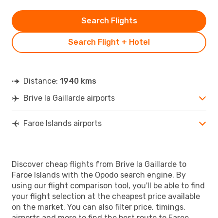
Search Flights
Search Flight + Hotel
Distance:
1940 kms
Brive la Gaillarde airports
Faroe Islands airports
Discover cheap flights from Brive la Gaillarde to
Faroe Islands with the Opodo search engine. By
using our flight comparison tool, you'll be able to find
your flight selection at the cheapest price available
on the market. You can also filter price, timings,
airports and more to find the best route to Faroe