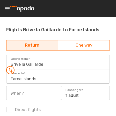
Flights Brive la Gaillarde to Faroe Islands
Return
One way
Where from?
Brive la Gaillarde
Where to?
Faroe Islands
Passengers
When?
1 adult
Direct flights