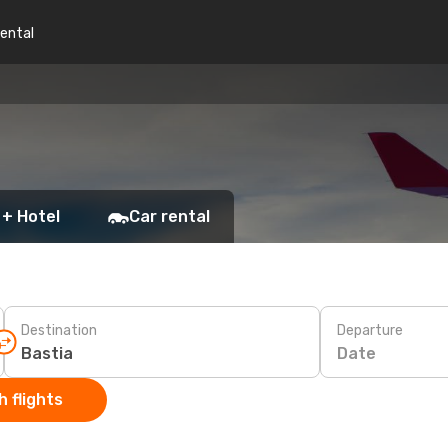
rental
 + Hotel
Car rental
Destination
Departure
Date
 flights