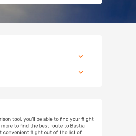
n tool, you'll be able to find your flight
d more to find the best route to Bastia
 convenient flight out of the list of