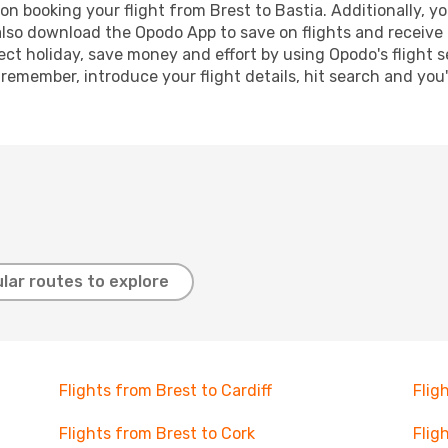
n booking your flight from Brest to Bastia. Additionally, you
lso download the Opodo App to save on flights and receive 
ect holiday, save money and effort by using Opodo's flight 
 remember, introduce your flight details, hit search and you
lar routes to explore
Flights from Brest to Cardiff
Flig
Flights from Brest to Cork
Flig