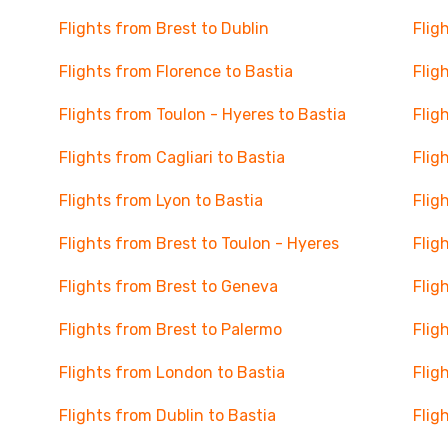
Flights from Brest to Dublin
Flig
Flights from Florence to Bastia
Flig
Flights from Toulon - Hyeres to Bastia
Flig
Flights from Cagliari to Bastia
Flig
Flights from Lyon to Bastia
Flig
Flights from Brest to Toulon - Hyeres
Flig
Flights from Brest to Geneva
Flig
Flights from Brest to Palermo
Flig
Flights from London to Bastia
Flig
Flights from Dublin to Bastia
Flig