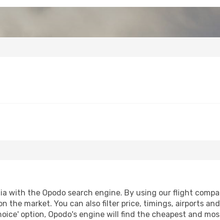
a with the Opodo search engine. By using our flight compariso
on the market. You can also filter price, timings, airports an
oice' option, Opodo's engine will find the cheapest and most