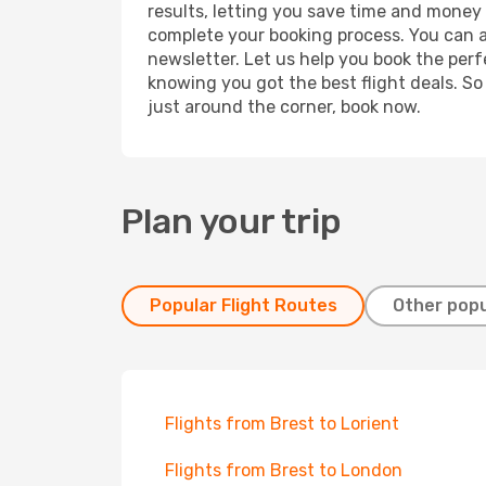
results, letting you save time and money o
complete your booking process. You can a
newsletter. Let us help you book the perf
knowing you got the best flight deals. So
just around the corner, book now.
Plan your trip
Popular Flight Routes
Other popu
Flights from Brest to Lorient
Flights from Brest to London