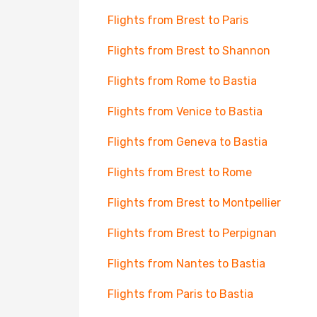
Flights from Brest to Paris
Flights from Brest to Shannon
Flights from Rome to Bastia
Flights from Venice to Bastia
Flights from Geneva to Bastia
Flights from Brest to Rome
Flights from Brest to Montpellier
Flights from Brest to Perpignan
Flights from Nantes to Bastia
Flights from Paris to Bastia