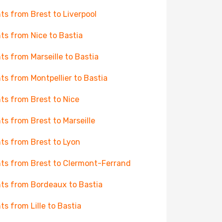
hts from Brest to Liverpool
hts from Nice to Bastia
hts from Marseille to Bastia
hts from Montpellier to Bastia
hts from Brest to Nice
hts from Brest to Marseille
hts from Brest to Lyon
hts from Brest to Clermont-Ferrand
hts from Bordeaux to Bastia
hts from Lille to Bastia