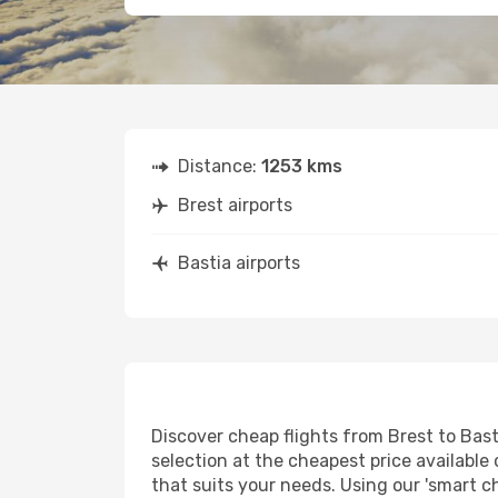
Distance:
1253 kms
Brest airports
Bastia airports
Discover cheap flights from Brest to Basti
selection at the cheapest price available 
that suits your needs. Using our 'smart ch