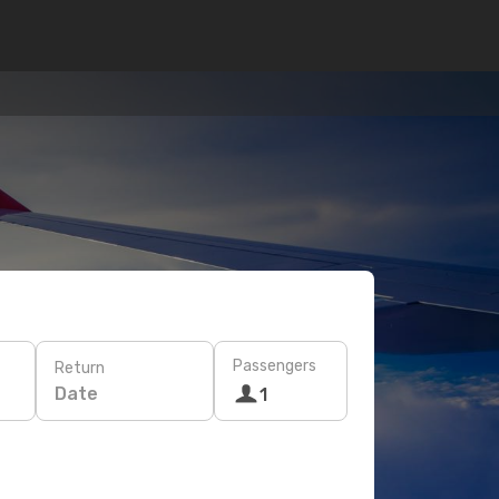
Passengers
Return
Date
1