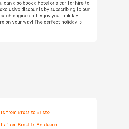
 can also book a hotel or a car for hire to
exclusive discounts by subscribing to our
search engine and enjoy your holiday
're on your way! The perfect holiday is
hts from Brest to Bristol
hts from Brest to Bordeaux