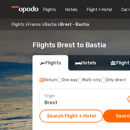
Flights
Hotels
Flight + Hotel
Car 
Flights
France
Bastia
Brest - Bastia
Flights Brest to Bastia
Flights
Hotels
Flight
Return
One way
Multi-city
Only direct
Origin
Search Flight + Hotel
Search