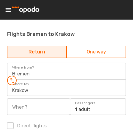
Flights Bremen to Krakow
Return
One way
Where from?
Bremen
Where to?
Krakow
Passengers
When?
1 adult
Direct flights