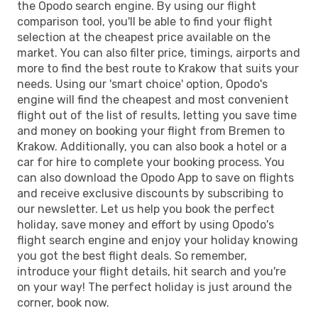
the Opodo search engine. By using our flight
comparison tool, you'll be able to find your flight
selection at the cheapest price available on the
market. You can also filter price, timings, airports and
more to find the best route to Krakow that suits your
needs. Using our 'smart choice' option, Opodo's
engine will find the cheapest and most convenient
flight out of the list of results, letting you save time
and money on booking your flight from Bremen to
Krakow. Additionally, you can also book a hotel or a
car for hire to complete your booking process. You
can also download the Opodo App to save on flights
and receive exclusive discounts by subscribing to
our newsletter. Let us help you book the perfect
holiday, save money and effort by using Opodo's
flight search engine and enjoy your holiday knowing
you got the best flight deals. So remember,
introduce your flight details, hit search and you're
on your way! The perfect holiday is just around the
corner, book now.