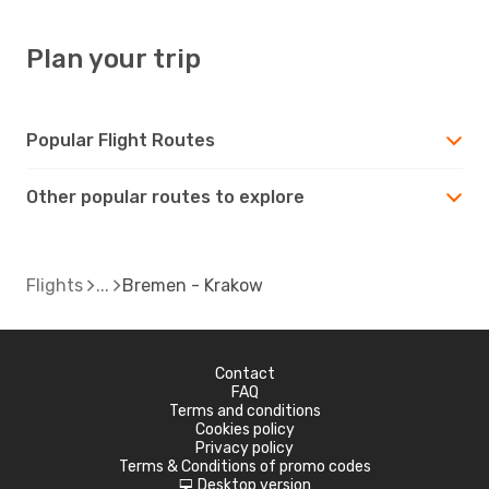
Plan your trip
Popular Flight Routes
Other popular routes to explore
Flights
Bremen - Krakow
Contact
FAQ
Terms and conditions
Cookies policy
Privacy policy
Terms & Conditions of promo codes
Desktop version
d