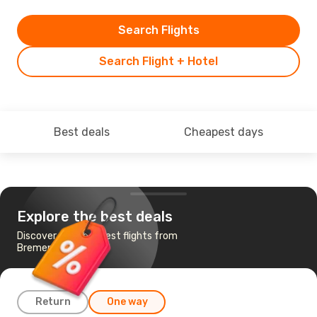
Search Flights
Search Flight + Hotel
Best deals
Cheapest days
Explore the best deals
Discover the cheapest flights from
Bremen to Krakow
Return
One way