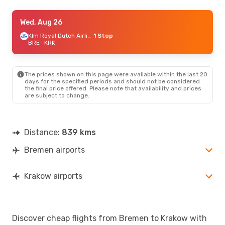
Thu, Sep 10
Wed, Aug 26
- Wed, Sep 16
Lufthansa
1 Stop
Klm Royal Dutch Airlines
1 Stop
BRE
BRE
- KRK
- KRK
Lufthansa
1 Stop
KRK
- BRE
The prices shown on this page were available within the last 20
days for the specified periods and should not be considered
the final price offered. Please note that availability and prices
are subject to change.
Distance:
839 kms
Bremen airports
Krakow airports
Discover cheap flights from Bremen to Krakow with