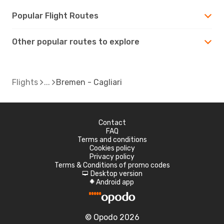
Popular Flight Routes
Other popular routes to explore
Flights
Bremen - Cagliari
Contact
FAQ
Terms and conditions
Cookies policy
Privacy policy
Terms & Conditions of promo codes
Desktop version
d
Android app
A
© Opodo 2026