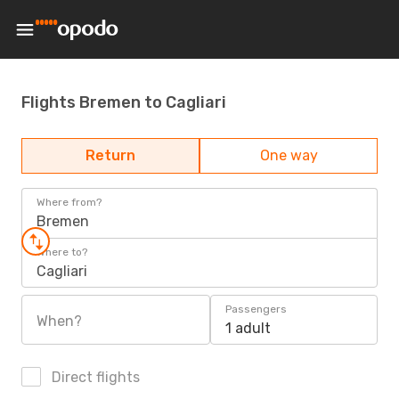
Flights Bremen to Cagliari
Return
One way
Where from?
Bremen
Where to?
Cagliari
Passengers
When?
1 adult
Direct flights