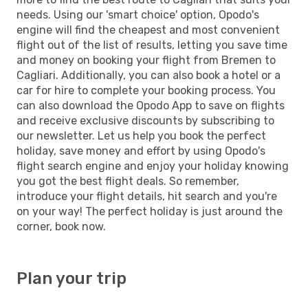
needs. Using our 'smart choice' option, Opodo's
engine will find the cheapest and most convenient
flight out of the list of results, letting you save time
and money on booking your flight from Bremen to
Cagliari. Additionally, you can also book a hotel or a
car for hire to complete your booking process. You
can also download the Opodo App to save on flights
and receive exclusive discounts by subscribing to
our newsletter. Let us help you book the perfect
holiday, save money and effort by using Opodo's
flight search engine and enjoy your holiday knowing
you got the best flight deals. So remember,
introduce your flight details, hit search and you're
on your way! The perfect holiday is just around the
corner, book now.
Plan your trip