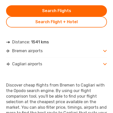
Search Flights
Search Flight + Hotel
Distance:
1541 kms
Bremen airports
Cagliari airports
Discover cheap flights from Bremen to Cagliari with
the Opodo search engine. By using our flight
comparison tool, you'll be able to find your flight
selection at the cheapest price available on the
market. You can also filter price, timings, airports and
more to find the best route to Cagliari that suits your