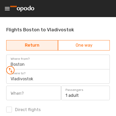
Flights Boston to Vladivostok
Return
One way
Where from?
Boston
Where to?
Vladivostok
Passengers
When?
1 adult
Direct flights