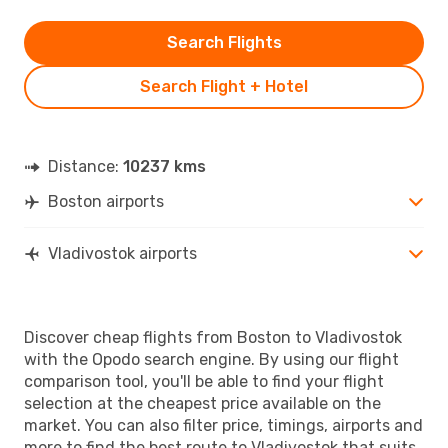
Search Flights
Search Flight + Hotel
Distance:
10237 kms
Boston airports
Vladivostok airports
Discover cheap flights from Boston to Vladivostok
with the Opodo search engine. By using our flight
comparison tool, you'll be able to find your flight
selection at the cheapest price available on the
market. You can also filter price, timings, airports and
more to find the best route to Vladivostok that suits