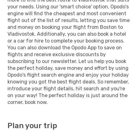
your needs. Using our 'smart choice' option, Opodo's
engine will find the cheapest and most convenient
flight out of the list of results, letting you save time
and money on booking your flight from Boston to
Vladivostok. Additionally, you can also book a hotel
or a car for hire to complete your booking process.
You can also download the Opodo App to save on
flights and receive exclusive discounts by
subscribing to our newsletter. Let us help you book
the perfect holiday, save money and effort by using
Opodo's flight search engine and enjoy your holiday
knowing you got the best flight deals. So remember,
introduce your flight details, hit search and you're
on your way! The perfect holiday is just around the
corner, book now.
Plan your trip