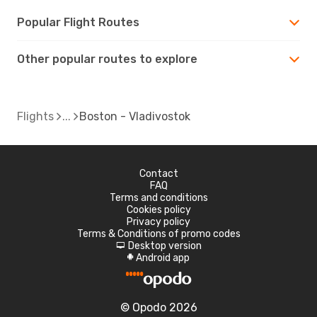
Popular Flight Routes
Other popular routes to explore
Flights
Boston - Vladivostok
Contact
FAQ
Terms and conditions
Cookies policy
Privacy policy
Terms & Conditions of promo codes
Desktop version
d
Android app
A
© Opodo 2026